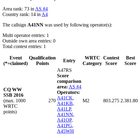
Area rank: 73 in
AS #4
Country rank: 14 in
A4
The callsign
A41NN
was used by following operator(s):
Multi operator entries: 1
Outside own area entries: 0
Total contest entries: 1
Event
Qualification
WRTC
Contest
Best
Entry
(*=claimed)
Points
Category
Score
Score
A47RS
Score
comparison
area:
AS #4
CQ WW
Operators:
SSB 2016
A41CK
,
(max. 1000
270
M2
803.275
2.381.80
A41KB
,
WRTC
A41LP
,
points)
A41NN
,
A41OP
,
A41PG
,
A45WH