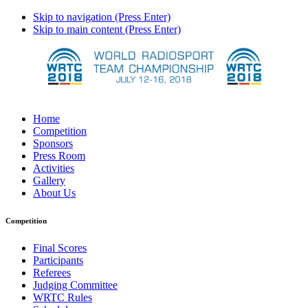
Skip to navigation (Press Enter)
Skip to main content (Press Enter)
Home
Competition
Sponsors
Press Room
Activities
Gallery
About Us
Competition
Final Scores
Participants
Referees
Judging Committee
WRTC Rules