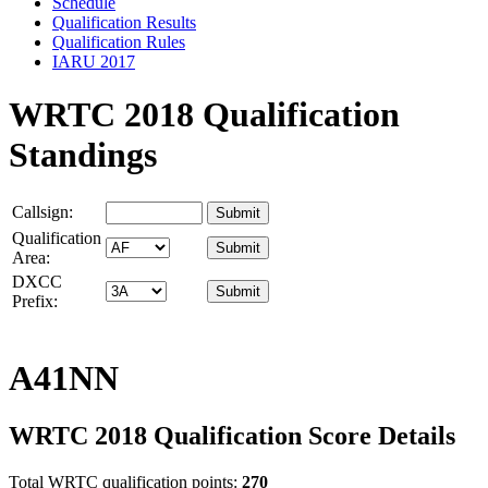
Schedule
Qualification Results
Qualification Rules
IARU 2017
WRTC 2018 Qualification
Standings
Callsign:
Qualification
Area:
DXCC
Prefix:
A41NN
WRTC 2018 Qualification Score Details
Total WRTC qualification points:
270