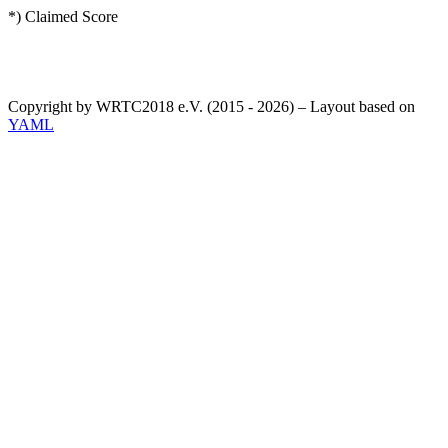
*) Claimed Score
Copyright by WRTC2018 e.V. (2015 - 2026) – Layout based on
YAML