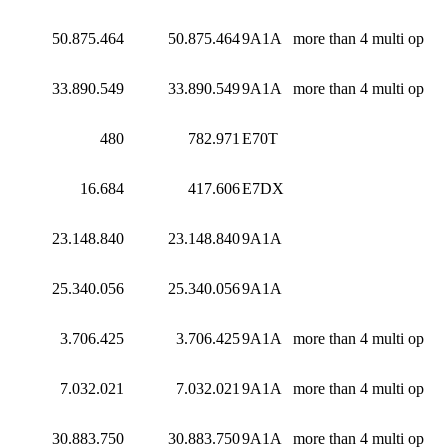
50.875.464
50.875.464
9A1A
more than 4 multi op
33.890.549
33.890.549
9A1A
more than 4 multi op
480
782.971
E70T
16.684
417.606
E7DX
23.148.840
23.148.840
9A1A
25.340.056
25.340.056
9A1A
3.706.425
3.706.425
9A1A
more than 4 multi op
7.032.021
7.032.021
9A1A
more than 4 multi op
30.883.750
30.883.750
9A1A
more than 4 multi op