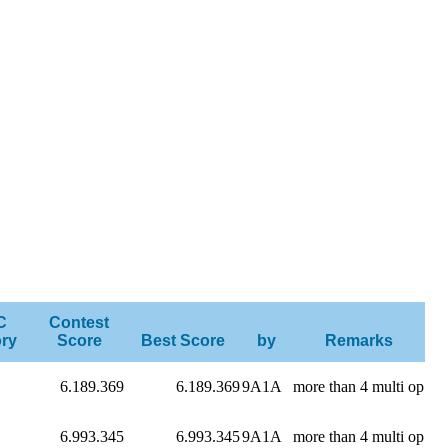
C
Contest
ry
Score
Best Score
by
Remarks
6.189.369
6.189.369
9A1A
more than 4 multi op
6.993.345
6.993.345
9A1A
more than 4 multi op