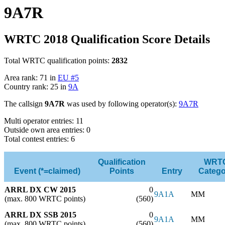
9A7R
WRTC 2018 Qualification Score Details
Total WRTC qualification points:
2832
Area rank: 71 in
EU #5
Country rank: 25 in
9A
The callsign
9A7R
was used by following operator(s):
9A7R
Multi operator entries: 11
Outside own area entries: 0
Total contest entries: 6
Qualification
WRT
Event (*=claimed)
Points
Entry
Catego
ARRL DX CW 2015
0
9A1A
MM
(max. 800 WRTC points)
(560)
ARRL DX SSB 2015
0
9A1A
MM
(max. 800 WRTC points)
(560)