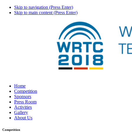
Skip to navigation (Press Enter)
Skip to main content (Press Enter)
Home
Competition
Sponsors
Press Room
Activities
Gallery
About Us
Competition