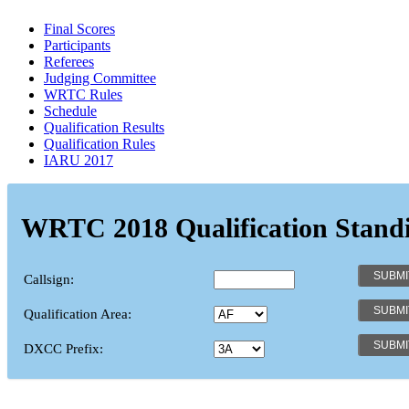
Final Scores
Participants
Referees
Judging Committee
WRTC Rules
Schedule
Qualification Results
Qualification Rules
IARU 2017
WRTC 2018 Qualification Stand
Callsign:
Qualification Area:
DXCC Prefix: