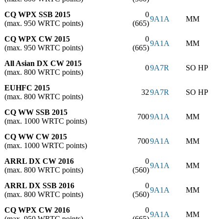
CQ WPX SSB 2015
0
9A1A
MM
(max. 950 WRTC points)
(665)
CQ WPX CW 2015
0
9A1A
MM
(max. 950 WRTC points)
(665)
All Asian DX CW 2015
0
9A7R
SO HP
(max. 800 WRTC points)
EUHFC 2015
32
9A7R
SO HP
(max. 800 WRTC points)
CQ WW SSB 2015
700
9A1A
MM
(max. 1000 WRTC points)
CQ WW CW 2015
700
9A1A
MM
(max. 1000 WRTC points)
ARRL DX CW 2016
0
9A1A
MM
(max. 800 WRTC points)
(560)
ARRL DX SSB 2016
0
9A1A
MM
(max. 800 WRTC points)
(560)
CQ WPX CW 2016
0
9A1A
MM
(max. 950 WRTC points)
(665)