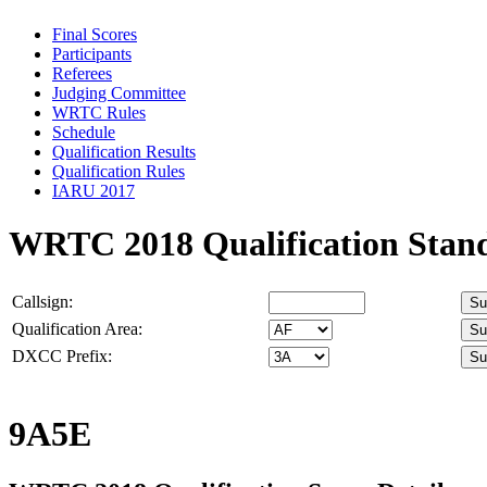
Final Scores
Participants
Referees
Judging Committee
WRTC Rules
Schedule
Qualification Results
Qualification Rules
IARU 2017
WRTC 2018 Qualification Stan
Callsign:
Qualification Area:
DXCC Prefix:
9A5E