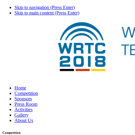
Skip to navigation (Press Enter)
Skip to main content (Press Enter)
Home
Competition
Sponsors
Press Room
Activities
Gallery
About Us
Competition