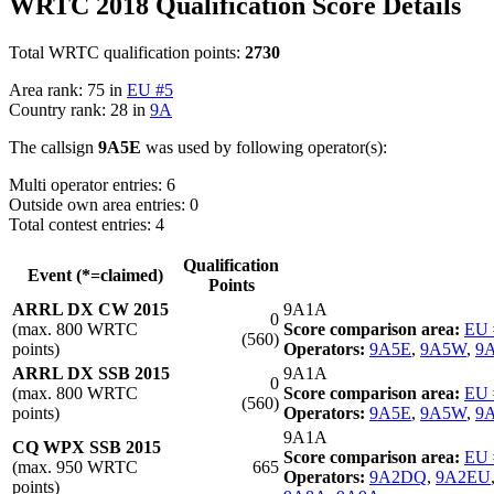
WRTC 2018 Qualification Score Details
Total WRTC qualification points:
2730
Area rank: 75 in
EU #5
Country rank: 28 in
9A
The callsign
9A5E
was used by following operator(s):
Multi operator entries: 6
Outside own area entries: 0
Total contest entries: 4
Qualification
Event (*=claimed)
Points
ARRL DX CW 2015
9A1A
0
(max. 800 WRTC
Score comparison area:
EU 
(560)
points)
Operators:
9A5E
,
9A5W
,
9
ARRL DX SSB 2015
9A1A
0
(max. 800 WRTC
Score comparison area:
EU 
(560)
points)
Operators:
9A5E
,
9A5W
,
9
9A1A
CQ WPX SSB 2015
Score comparison area:
EU 
(max. 950 WRTC
665
Operators:
9A2DQ
,
9A2EU
points)