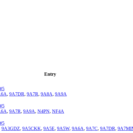
Entry
#5
A6A
,
9A7DR
,
9A7R
,
9A8A
,
9A9A
#5
A6A
,
9A7R
,
9A9A
,
N4PN
,
NF4A
#5
,
9A3GDZ
,
9A5CKK
,
9A5E
,
9A5W
,
9A6A
,
9A7C
,
9A7DR
,
9A7MI