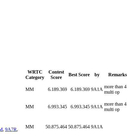
WRTC
Contest
Best Score
by
Remarks
Category
Score
more than 4
MM
6.189.369
6.189.369
9A1A
multi op
more than 4
MM
6.993.345
6.993.345
9A1A
multi op
MM
50.875.464
50.875.464
9A1A
M
,
9A7R
,