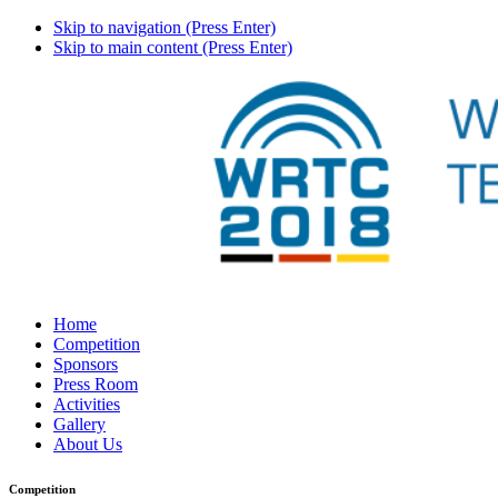
Skip to navigation (Press Enter)
Skip to main content (Press Enter)
Home
Competition
Sponsors
Press Room
Activities
Gallery
About Us
Competition