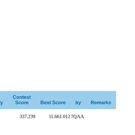
Contest
ry
Score
Best Score
by
Remarks
337.239
11.661.012
7QAA