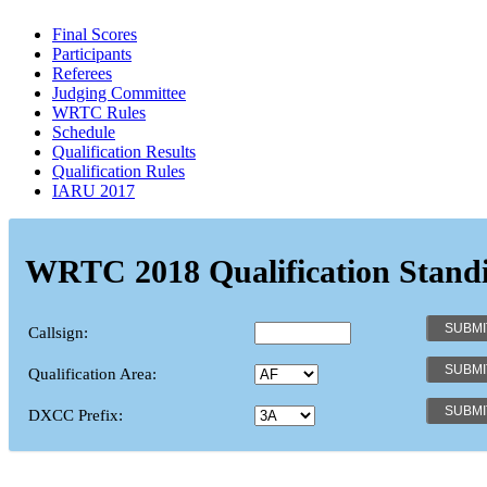
Final Scores
Participants
Referees
Judging Committee
WRTC Rules
Schedule
Qualification Results
Qualification Rules
IARU 2017
WRTC 2018 Qualification Stand
Callsign:
Qualification Area:
DXCC Prefix: