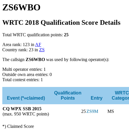
ZS6WBO
WRTC 2018 Qualification Score Details
Total WRTC qualification points:
25
Area rank: 123 in
AF
Country rank: 23 in
ZS
The callsign
ZS6WBO
was used by following operator(s):
Multi operator entries: 1
Outside own area entries: 0
Total contest entries: 1
Qualification
WRTC
Event (*=claimed)
Points
Entry
Catego
CQ WPX SSB 2015
25
ZS9M
MS
(max. 950 WRTC points)
*) Claimed Score