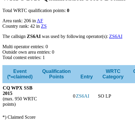
Total WRTC qualification points:
0
Area rank: 206 in
AF
Country rank: 42 in
ZS
The callsign
ZS6AI
was used by following operator(s):
ZS6AI
Multi operator entries: 0
Outside own area entries: 0
Total contest entries: 1
Event
Qualification
WRTC
(*=claimed)
Points
Entry
Category
CQ WPX SSB
2015
0
ZS6AI
SO LP
(max. 950 WRTC
points)
*) Claimed Score