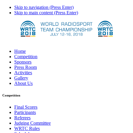
Skip to navigation (Press Enter)
Skip to main content (Press Enter)
Home
Competition
Sponsors
Press Room
Activities
Gallery
About Us
Competition
Final Scores
Participants
Referees
Judging Committee
WRTC Rules