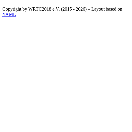
Copyright by WRTC2018 e.V. (2015 - 2026) – Layout based on
YAML