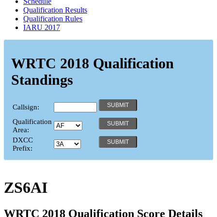
Schedule
Qualification Results
Qualification Rules
IARU 2017
WRTC 2018 Qualification
Standings
Callsign:
Qualification
Area:
DXCC
Prefix:
ZS6AI
WRTC 2018 Qualification Score Details