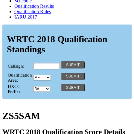
Schedule
Qualification Results
Qualification Rules
IARU 2017
WRTC 2018 Qualification
Standings
Callsign:
Qualification
Area:
DXCC
Prefix:
ZS5SAM
WRTC 2018 Qualification Score Details