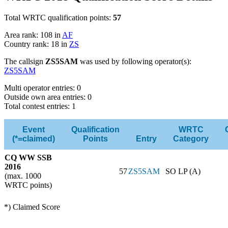
Total WRTC qualification points:
57
Area rank: 108 in
AF
Country rank: 18 in
ZS
The callsign
ZS5SAM
was used by following operator(s):
ZS5SAM
Multi operator entries: 0
Outside own area entries: 0
Total contest entries: 1
Event
Qualification
WRTC
(*=claimed)
Points
Entry
Category
CQ WW SSB
2016
57
ZS5SAM
SO LP (A)
(max. 1000
WRTC points)
*) Claimed Score