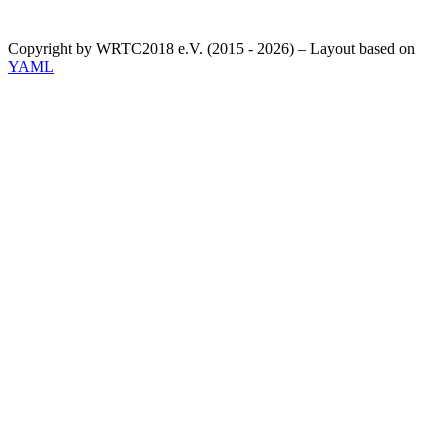
Copyright by WRTC2018 e.V. (2015 - 2026) – Layout based on
YAML