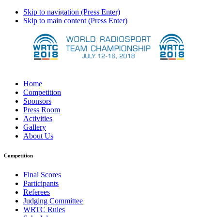
Skip to navigation (Press Enter)
Skip to main content (Press Enter)
Home
Competition
Sponsors
Press Room
Activities
Gallery
About Us
Competition
Final Scores
Participants
Referees
Judging Committee
WRTC Rules