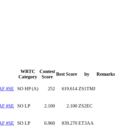
WRTC
Contest
Best Score
by
Remarks
Category
Score
AF #SE
SO HP (A)
252
619.614
ZS1TMJ
AF #SE
SO LP
2.100
2.100
ZS2EC
AF #SE
SO LP
6.960
839.270
ET3AA