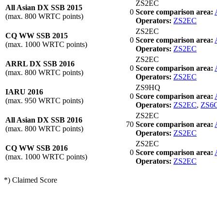
ZS2EC
All Asian DX SSB 2015
0
Score comparison area:
(max. 800 WRTC points)
Operators:
ZS2EC
ZS2EC
CQ WW SSB 2015
0
Score comparison area:
(max. 1000 WRTC points)
Operators:
ZS2EC
ZS2EC
ARRL DX SSB 2016
0
Score comparison area:
(max. 800 WRTC points)
Operators:
ZS2EC
ZS9HQ
IARU 2016
0
Score comparison area:
(max. 950 WRTC points)
Operators:
ZS2EC
,
ZS6
ZS2EC
All Asian DX SSB 2016
70
Score comparison area:
(max. 800 WRTC points)
Operators:
ZS2EC
ZS2EC
CQ WW SSB 2016
0
Score comparison area:
(max. 1000 WRTC points)
Operators:
ZS2EC
*) Claimed Score