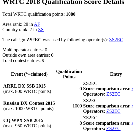
WRTC 2018 Qualification Score Details
Total WRTC qualification points:
1080
Area rank: 28 in
AF
Country rank: 7 in
ZS
The callsign
ZS2EC
was used by following operator(s):
ZS2EC
Multi operator entries: 0
Outside own area entries: 0
Total contest entries: 9
Qualification
Event (*=claimed)
Entry
Points
ZS2EC
ARRL DX SSB 2015
0
Score comparison area:
(max. 800 WRTC points)
Operators:
ZS2EC
ZS2EC
Russian DX Contest 2015
1000
Score comparison area:
(max. 1000 WRTC points)
Operators:
ZS2EC
ZS2EC
CQ WPX SSB 2015
8
Score comparison area:
(max. 950 WRTC points)
Operators:
ZS2EC