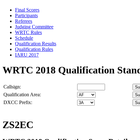
Final Scores
Participants
Referees
Judging Committee
WRTC Rules
Schedule
Qualification Results
Qualification Rules
IARU 2017
WRTC 2018 Qualification Stan
Callsign:
Qualification Area:
DXCC Prefix:
ZS2EC