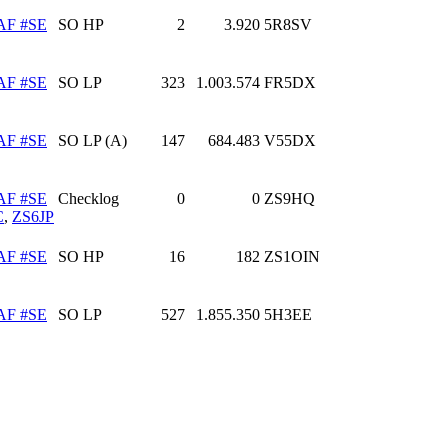
AF #SE
SO HP
2
3.920
5R8SV
AF #SE
SO LP
323
1.003.574
FR5DX
AF #SE
SO LP (A)
147
684.483
V55DX
AF #SE
Checklog
0
0
ZS9HQ
C
,
ZS6JP
AF #SE
SO HP
16
182
ZS1OIN
AF #SE
SO LP
527
1.855.350
5H3EE