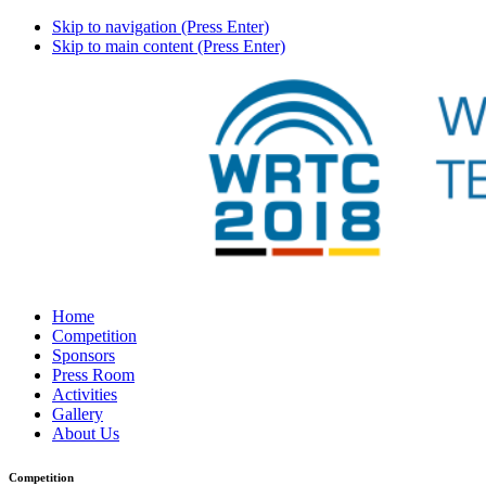
Skip to navigation (Press Enter)
Skip to main content (Press Enter)
Home
Competition
Sponsors
Press Room
Activities
Gallery
About Us
Competition