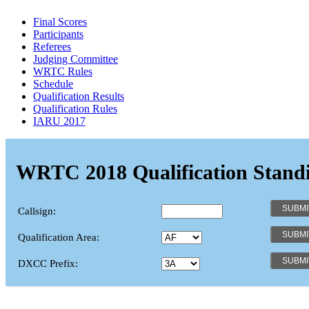
Final Scores
Participants
Referees
Judging Committee
WRTC Rules
Schedule
Qualification Results
Qualification Rules
IARU 2017
WRTC 2018 Qualification Stand
Callsign:
Qualification Area:
DXCC Prefix: