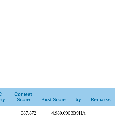
C
Contest
ry
Score
Best Score
by
Remarks
387.872
4.980.696
3B9HA