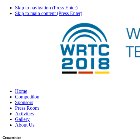
Skip to navigation (Press Enter)
Skip to main content (Press Enter)
Home
Competition
Sponsors
Press Room
Activities
Gallery
About Us
Competition