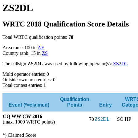
ZS2DL
WRTC 2018 Qualification Score Details
Total WRTC qualification points:
78
Area rank: 100 in
AF
Country rank: 15 in
ZS
The callsign
ZS2DL
was used by following operator(s):
ZS2DL
Multi operator entries: 0
Outside own area entries: 0
Total contest entries: 1
Qualification
WRT
Event (*=claimed)
Points
Entry
Catego
CQ WW CW 2016
78
ZS2DL
SO HP
(max. 1000 WRTC points)
*) Claimed Score