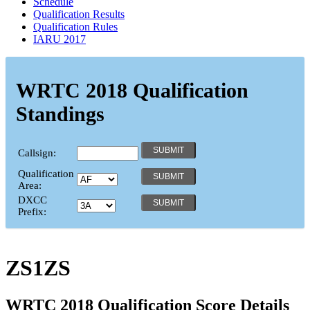
Schedule
Qualification Results
Qualification Rules
IARU 2017
WRTC 2018 Qualification
Standings
Callsign:
Qualification
Area:
DXCC
Prefix:
ZS1ZS
WRTC 2018 Qualification Score Details