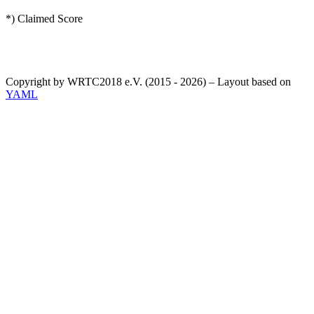
*) Claimed Score
Copyright by WRTC2018 e.V. (2015 - 2026) – Layout based on
YAML