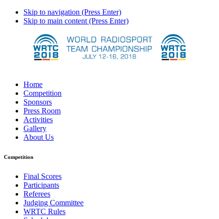
Skip to navigation (Press Enter)
Skip to main content (Press Enter)
Home
Competition
Sponsors
Press Room
Activities
Gallery
About Us
Competition
Final Scores
Participants
Referees
Judging Committee
WRTC Rules