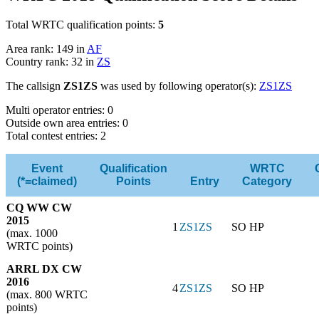
Total WRTC qualification points:
5
Area rank: 149 in
AF
Country rank: 32 in
ZS
The callsign
ZS1ZS
was used by following operator(s):
ZS1ZS
Multi operator entries: 0
Outside own area entries: 0
Total contest entries: 2
Event
Qualification
WRTC
(*=claimed)
Points
Entry
Category
CQ WW CW
2015
1
ZS1ZS
SO HP
(max. 1000
WRTC points)
ARRL DX CW
2016
4
ZS1ZS
SO HP
(max. 800 WRTC
points)