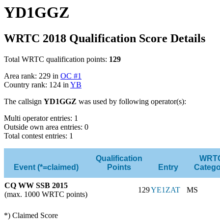
YD1GGZ
WRTC 2018 Qualification Score Details
Total WRTC qualification points:
129
Area rank: 229 in
OC #1
Country rank: 124 in
YB
The callsign
YD1GGZ
was used by following operator(s):
Multi operator entries: 1
Outside own area entries: 0
Total contest entries: 1
Qualification
WRT
Event (*=claimed)
Points
Entry
Catego
CQ WW SSB 2015
129
YE1ZAT
MS
(max. 1000 WRTC points)
*) Claimed Score