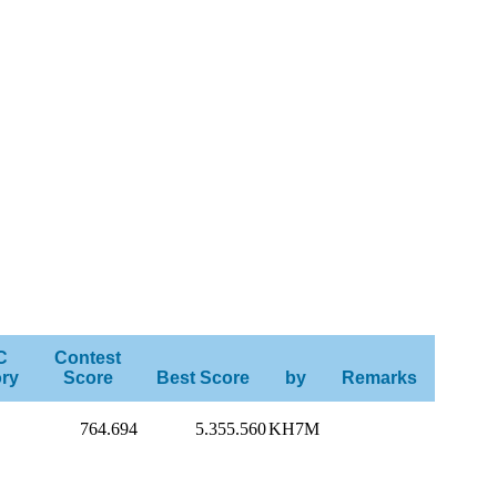
C
Contest
ry
Score
Best Score
by
Remarks
764.694
5.355.560
KH7M