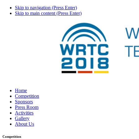
Skip to navigation (Press Enter)
Skip to main content (Press Enter)
Home
Competition
Sponsors
Press Room
Activities
Gallery
About Us
Competition