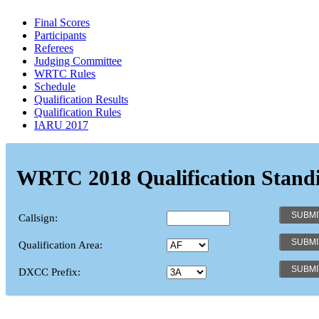
Final Scores
Participants
Referees
Judging Committee
WRTC Rules
Schedule
Qualification Results
Qualification Rules
IARU 2017
WRTC 2018 Qualification Stand
Callsign:
Qualification Area:
DXCC Prefix: