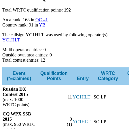
Total WRTC qualification points:
192
Area rank: 168 in
OC #1
Country rank: 91 in
YB
The callsign
YC1HLT
was used by following operator(s):
YC1HLT
Multi operator entries: 0
Outside own area entries: 0
Total contest entries: 12
Event
Qualification
WRTC
(*=claimed)
Points
Entry
Category
Russian DX
Contest 2015
11
YC1HLT
SO LP
(max. 1000
WRTC points)
CQ WPX SSB
2015
0
YC1HLT
SO LP
(max. 950 WRTC
(1)