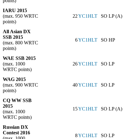
points)
IARU 2015
(max. 950 WRTC
22
YC1HLT
SO LP (A)
points)
All Asian DX
SSB 2015
6
YC1HLT
SO HP
(max. 800 WRTC
points)
WAE SSB 2015
(max. 1000
26
YC1HLT
SO LP
WRTC points)
WAG 2015
(max. 900 WRTC
40
YC1HLT
SO LP
points)
CQ WW SSB
2015
15
YC1HLT
SO LP (A)
(max. 1000
WRTC points)
Russian DX
Contest 2016
8
YC1HLT
SO LP
(max. 1000