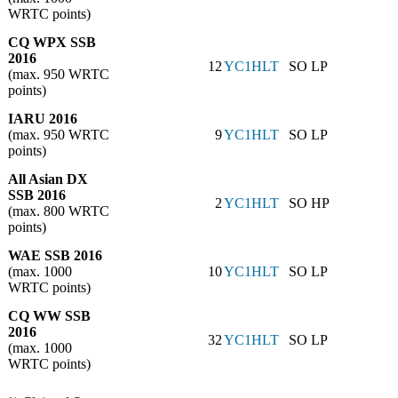
WRTC points)
CQ WPX SSB
2016
12
YC1HLT
SO LP
(max. 950 WRTC
points)
IARU 2016
(max. 950 WRTC
9
YC1HLT
SO LP
points)
All Asian DX
SSB 2016
2
YC1HLT
SO HP
(max. 800 WRTC
points)
WAE SSB 2016
(max. 1000
10
YC1HLT
SO LP
WRTC points)
CQ WW SSB
2016
32
YC1HLT
SO LP
(max. 1000
WRTC points)