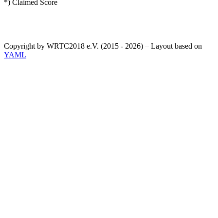
*) Claimed Score
Copyright by WRTC2018 e.V. (2015 - 2026) – Layout based on
YAML