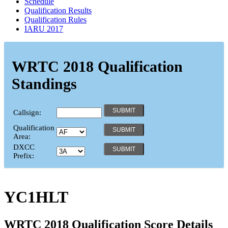
Schedule
Qualification Results
Qualification Rules
IARU 2017
WRTC 2018 Qualification
Standings
Callsign:
Qualification
Area:
DXCC
Prefix:
YC1HLT
WRTC 2018 Qualification Score Details