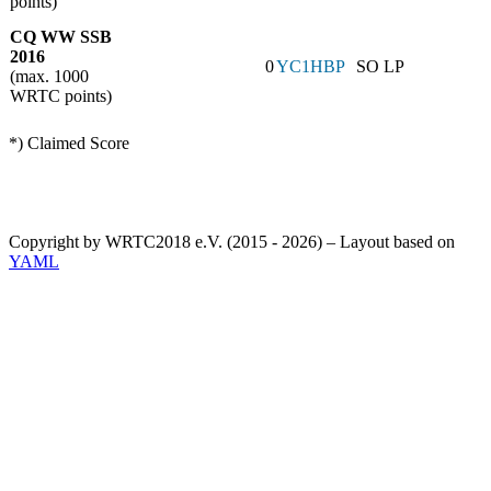
points)
CQ WW SSB
2016
0
YC1HBP
SO LP
(max. 1000
WRTC points)
*) Claimed Score
Copyright by WRTC2018 e.V. (2015 - 2026) – Layout based on
YAML