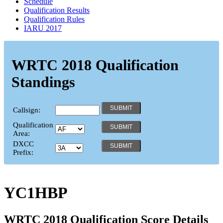
Schedule
Qualification Results
Qualification Rules
IARU 2017
WRTC 2018 Qualification
Standings
Callsign:
Qualification
Area:
DXCC
Prefix:
YC1HBP
WRTC 2018 Qualification Score Details