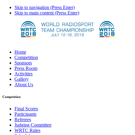
Skip to navigation (Press Enter)
Skip to main content (Press Enter)
Home
Competition
Sponsors
Press Room
Activities
Gallery
About Us
Competition
Final Scores
Participants
Referees
Judging Committee
WRTC Rules