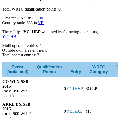
Total WRTC qualification points:
0
Area rank: 671 in
OC #1
Country rank: 388 in
YB
The callsign
YC1HBP
was used by following operator(s):
YC1HBP
Multi operator entries: 1
Outside own area entries: 0
Total contest entries: 3
Event
Qualification
WRTC
(*=claimed)
Points
Entry
Category
CQ WPX SSB
2015
0
YC1HBP
SO LP
(max. 950 WRTC
points)
ARRL DX SSB
2016
0
YE1ZAL
MS
(max. 800 WRTC