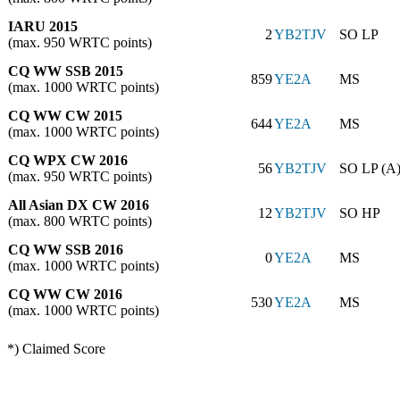
IARU 2015
2
YB2TJV
SO LP
(max. 950 WRTC points)
CQ WW SSB 2015
859
YE2A
MS
(max. 1000 WRTC points)
CQ WW CW 2015
644
YE2A
MS
(max. 1000 WRTC points)
CQ WPX CW 2016
56
YB2TJV
SO LP (A
(max. 950 WRTC points)
All Asian DX CW 2016
12
YB2TJV
SO HP
(max. 800 WRTC points)
CQ WW SSB 2016
0
YE2A
MS
(max. 1000 WRTC points)
CQ WW CW 2016
530
YE2A
MS
(max. 1000 WRTC points)
*) Claimed Score