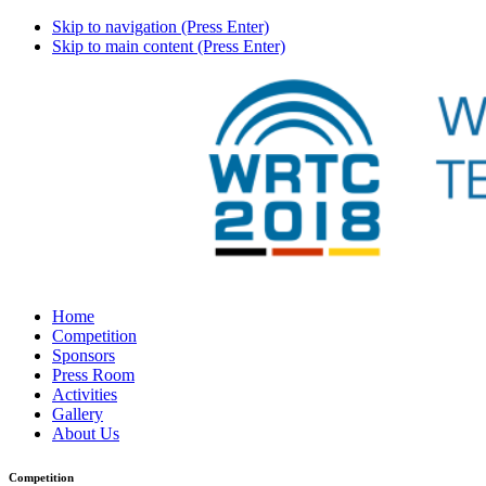
Skip to navigation (Press Enter)
Skip to main content (Press Enter)
Home
Competition
Sponsors
Press Room
Activities
Gallery
About Us
Competition