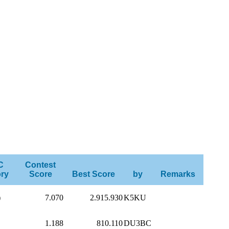
C
Contest
ry
Score
Best Score
by
Remarks
)
7.070
2.915.930
K5KU
1.188
810.110
DU3BC