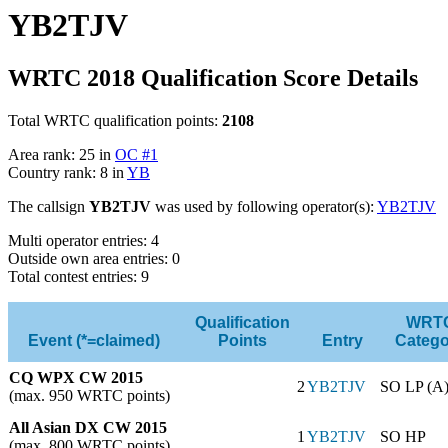
YB2TJV
WRTC 2018 Qualification Score Details
Total WRTC qualification points:
2108
Area rank: 25 in
OC #1
Country rank: 8 in
YB
The callsign
YB2TJV
was used by following operator(s):
YB2TJV
Multi operator entries: 4
Outside own area entries: 0
Total contest entries: 9
Qualification
WRT
Event (*=claimed)
Points
Entry
Catego
CQ WPX CW 2015
2
YB2TJV
SO LP (A
(max. 950 WRTC points)
All Asian DX CW 2015
1
YB2TJV
SO HP
(max. 800 WRTC points)