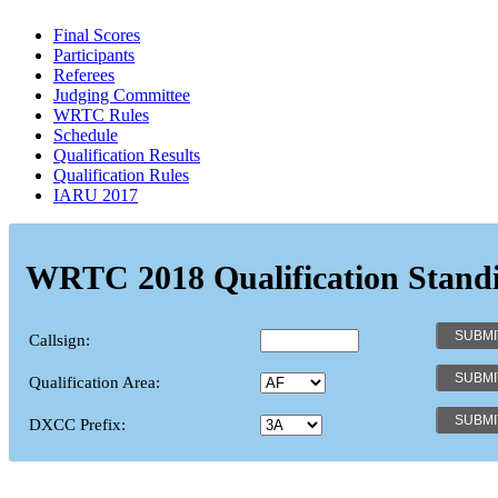
Final Scores
Participants
Referees
Judging Committee
WRTC Rules
Schedule
Qualification Results
Qualification Rules
IARU 2017
WRTC 2018 Qualification Stand
Callsign:
Qualification Area:
DXCC Prefix: