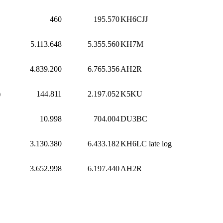
460
195.570
KH6CJJ
5.113.648
5.355.560
KH7M
4.839.200
6.765.356
AH2R
)
144.811
2.197.052
K5KU
10.998
704.004
DU3BC
3.130.380
6.433.182
KH6LC
late log
3.652.998
6.197.440
AH2R