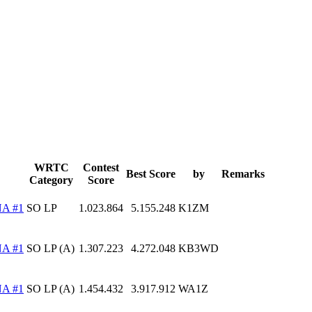
WRTC
Contest
Best Score
by
Remarks
Category
Score
A #1
SO LP
1.023.864
5.155.248
K1ZM
A #1
SO LP (A)
1.307.223
4.272.048
KB3WD
A #1
SO LP (A)
1.454.432
3.917.912
WA1Z