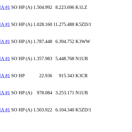
A #1
SO HP (A)
1.504.992
8.223.696
K1LZ
A #1
SO HP (A)
1.028.160
11.275.488
K5ZD/1
A #1
SO HP (A)
1.787.448
6.394.752
K3WW
A #1
SO HP (A)
1.357.983
5.448.768
N1UR
A #1
SO HP
22.936
915.343
K3CR
A #1
SO HP (A)
978.084
3.253.171
N1UR
A #1
SO HP (A)
1.503.922
6.104.340
K5ZD/1