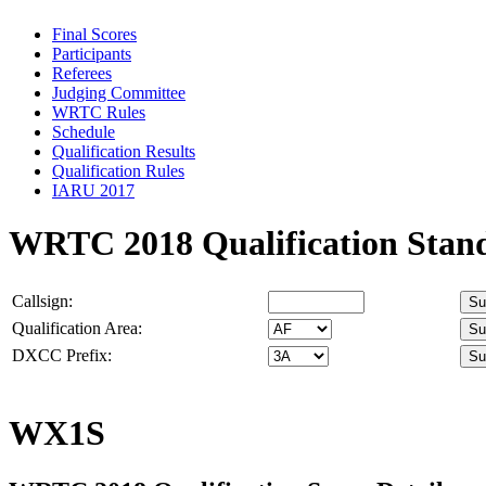
Final Scores
Participants
Referees
Judging Committee
WRTC Rules
Schedule
Qualification Results
Qualification Rules
IARU 2017
WRTC 2018 Qualification Stan
Callsign:
Qualification Area:
DXCC Prefix:
WX1S