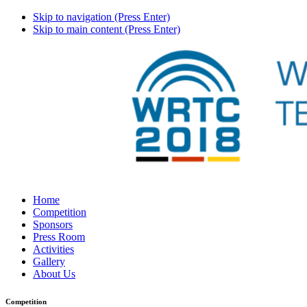
Skip to navigation (Press Enter)
Skip to main content (Press Enter)
Home
Competition
Sponsors
Press Room
Activities
Gallery
About Us
Competition