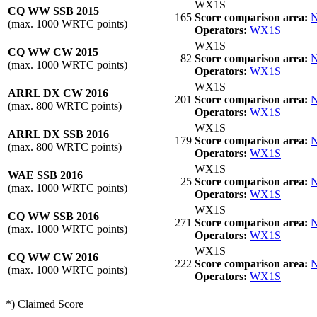
WX1S
CQ WW SSB 2015
165
Score comparison area:
N
(max. 1000 WRTC points)
Operators:
WX1S
WX1S
CQ WW CW 2015
82
Score comparison area:
N
(max. 1000 WRTC points)
Operators:
WX1S
WX1S
ARRL DX CW 2016
201
Score comparison area:
N
(max. 800 WRTC points)
Operators:
WX1S
WX1S
ARRL DX SSB 2016
179
Score comparison area:
N
(max. 800 WRTC points)
Operators:
WX1S
WX1S
WAE SSB 2016
25
Score comparison area:
N
(max. 1000 WRTC points)
Operators:
WX1S
WX1S
CQ WW SSB 2016
271
Score comparison area:
N
(max. 1000 WRTC points)
Operators:
WX1S
WX1S
CQ WW CW 2016
222
Score comparison area:
N
(max. 1000 WRTC points)
Operators:
WX1S
*) Claimed Score