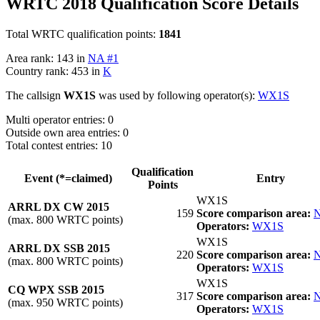
WRTC 2018 Qualification Score Details
Total WRTC qualification points:
1841
Area rank: 143 in
NA #1
Country rank: 453 in
K
The callsign
WX1S
was used by following operator(s):
WX1S
Multi operator entries: 0
Outside own area entries: 0
Total contest entries: 10
Qualification
Event (*=claimed)
Entry
Points
WX1S
ARRL DX CW 2015
159
Score comparison area:
N
(max. 800 WRTC points)
Operators:
WX1S
WX1S
ARRL DX SSB 2015
220
Score comparison area:
N
(max. 800 WRTC points)
Operators:
WX1S
WX1S
CQ WPX SSB 2015
317
Score comparison area:
N
(max. 950 WRTC points)
Operators:
WX1S