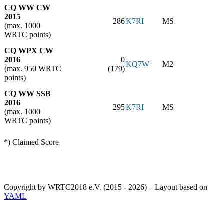
CQ WW CW
2015
286
K7RI
MS
(max. 1000
WRTC points)
CQ WPX CW
2016
0
KQ7W
M2
(max. 950 WRTC
(179)
points)
CQ WW SSB
2016
295
K7RI
MS
(max. 1000
WRTC points)
*) Claimed Score
Copyright by WRTC2018 e.V. (2015 - 2026) – Layout based on
YAML