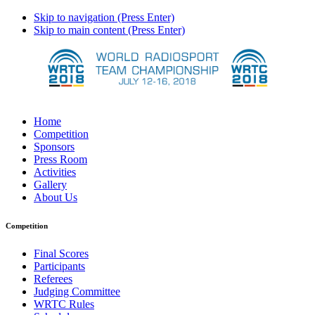
Skip to navigation (Press Enter)
Skip to main content (Press Enter)
Home
Competition
Sponsors
Press Room
Activities
Gallery
About Us
Competition
Final Scores
Participants
Referees
Judging Committee
WRTC Rules