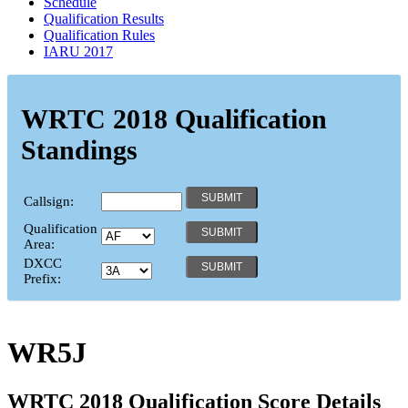
Schedule
Qualification Results
Qualification Rules
IARU 2017
WRTC 2018 Qualification
Standings
Callsign:
Qualification
Area:
DXCC
Prefix:
WR5J
WRTC 2018 Qualification Score Details