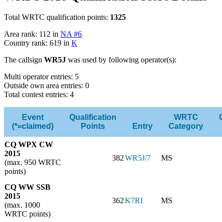
Total WRTC qualification points:
1325
Area rank: 112 in
NA #6
Country rank: 619 in
K
The callsign
WR5J
was used by following operator(s):
Multi operator entries: 5
Outside own area entries: 0
Total contest entries: 4
Event
Qualification
WRTC
(*=claimed)
Points
Entry
Category
CQ WPX CW
2015
382
WR5J/7
MS
(max. 950 WRTC
points)
CQ WW SSB
2015
362
K7RI
MS
(max. 1000
WRTC points)