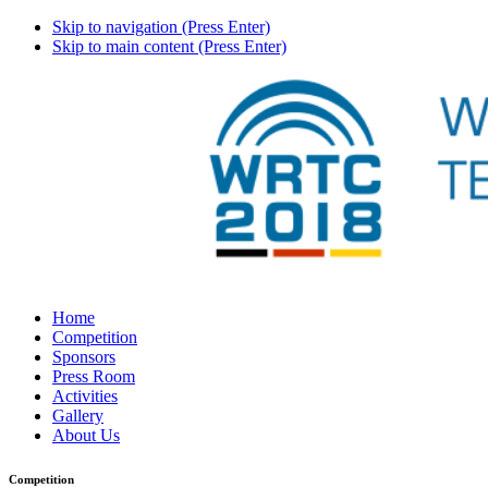
Skip to navigation (Press Enter)
Skip to main content (Press Enter)
Home
Competition
Sponsors
Press Room
Activities
Gallery
About Us
Competition