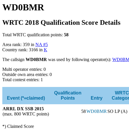
WD0BMR
WRTC 2018 Qualification Score Details
Total WRTC qualification points:
58
Area rank: 359 in
NA #5
Country rank: 3166 in
K
The callsign
WD0BMR
was used by following operator(s):
WD0B
Multi operator entries: 0
Outside own area entries: 0
Total contest entries: 1
Qualification
WRTC
Event (*=claimed)
Points
Entry
Catego
ARRL DX SSB 2015
58
WD0BMR
SO LP (A)
(max. 800 WRTC points)
*) Claimed Score