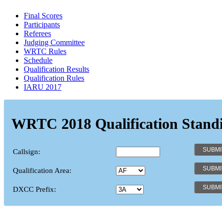
Final Scores
Participants
Referees
Judging Committee
WRTC Rules
Schedule
Qualification Results
Qualification Rules
IARU 2017
WRTC 2018 Qualification Stand
Callsign:
Qualification Area:
DXCC Prefix: