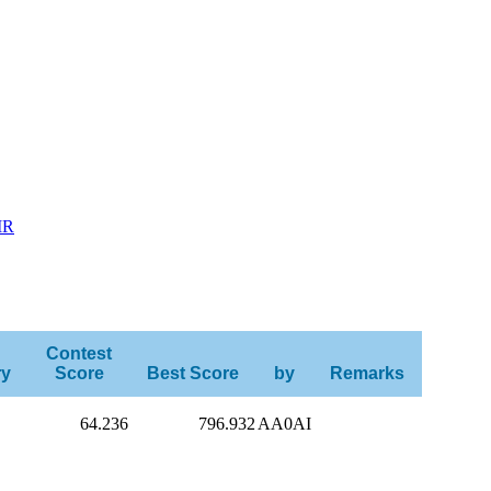
MR
Contest
ry
Score
Best Score
by
Remarks
64.236
796.932
AA0AI