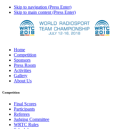
Skip to navigation (Press Enter)
Skip to main content (Press Enter)
Home
Competition
Sponsors
Press Room
Activities
Gallery
About Us
Competition
Final Scores
Participants
Referees
Judging Committee
WRTC Rules