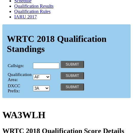
Schedule
Qualification Results
Qualification Rules
IARU 2017
WRTC 2018 Qualification
Standings
Callsign:
Qualification
Area:
DXCC
Prefix:
WA3WLH
WRTC 2018 Qualification Score Details