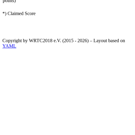
points)
*) Claimed Score
Copyright by WRTC2018 e.V. (2015 - 2026) – Layout based on
YAML