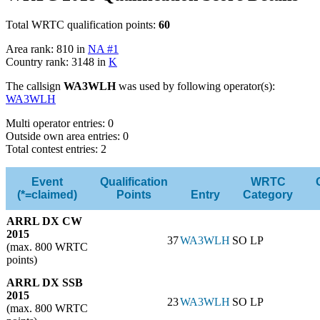
Total WRTC qualification points:
60
Area rank: 810 in
NA #1
Country rank: 3148 in
K
The callsign
WA3WLH
was used by following operator(s):
WA3WLH
Multi operator entries: 0
Outside own area entries: 0
Total contest entries: 2
Event
Qualification
WRTC
(*=claimed)
Points
Entry
Category
ARRL DX CW
2015
37
WA3WLH
SO LP
(max. 800 WRTC
points)
ARRL DX SSB
2015
23
WA3WLH
SO LP
(max. 800 WRTC