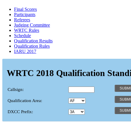
Final Scores
Participants
Referees
Judging Committee
WRTC Rules
Schedule
Qualification Results
Qualification Rules
IARU 2017
WRTC 2018 Qualification Stand
Callsign:
Qualification Area:
DXCC Prefix: