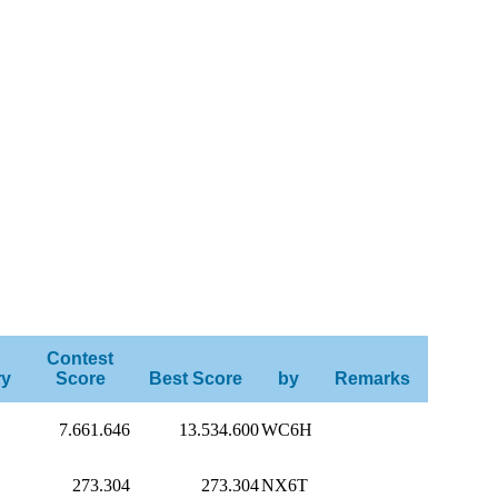
Contest
ry
Score
Best Score
by
Remarks
7.661.646
13.534.600
WC6H
273.304
273.304
NX6T