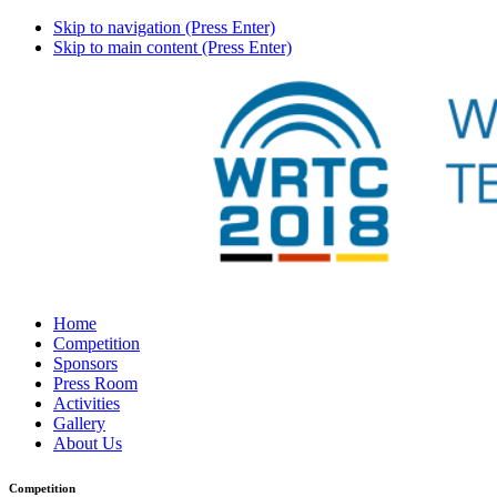
Skip to navigation (Press Enter)
Skip to main content (Press Enter)
Home
Competition
Sponsors
Press Room
Activities
Gallery
About Us
Competition