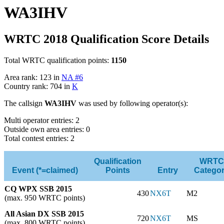
WA3IHV
WRTC 2018 Qualification Score Details
Total WRTC qualification points:
1150
Area rank: 123 in
NA #6
Country rank: 704 in
K
The callsign
WA3IHV
was used by following operator(s):
Multi operator entries: 2
Outside own area entries: 0
Total contest entries: 2
Qualification
WRTC
Event (*=claimed)
Points
Entry
Catego
CQ WPX SSB 2015
430
NX6T
M2
(max. 950 WRTC points)
All Asian DX SSB 2015
720
NX6T
MS
(max. 800 WRTC points)