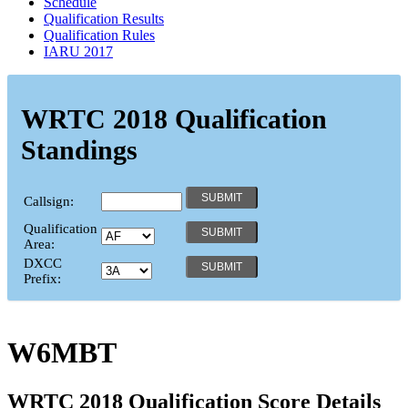
Schedule
Qualification Results
Qualification Rules
IARU 2017
WRTC 2018 Qualification
Standings
Callsign:
Qualification
Area:
DXCC
Prefix:
W6MBT
WRTC 2018 Qualification Score Details