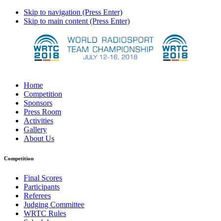
Skip to navigation (Press Enter)
Skip to main content (Press Enter)
Home
Competition
Sponsors
Press Room
Activities
Gallery
About Us
Competition
Final Scores
Participants
Referees
Judging Committee
WRTC Rules