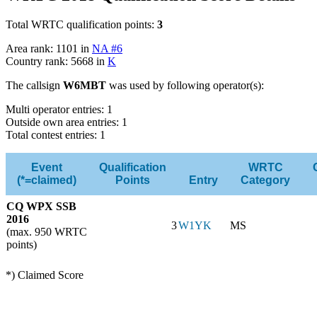
Total WRTC qualification points:
3
Area rank: 1101 in
NA #6
Country rank: 5668 in
K
The callsign
W6MBT
was used by following operator(s):
Multi operator entries: 1
Outside own area entries: 1
Total contest entries: 1
Event
Qualification
WRTC
(*=claimed)
Points
Entry
Category
CQ WPX SSB
2016
3
W1YK
MS
(max. 950 WRTC
points)
*) Claimed Score