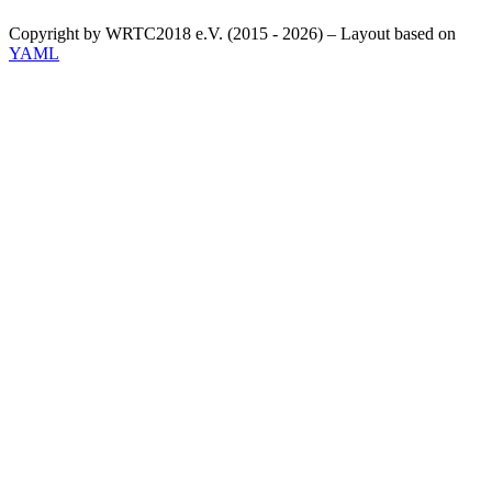
Copyright by WRTC2018 e.V. (2015 - 2026) – Layout based on
YAML