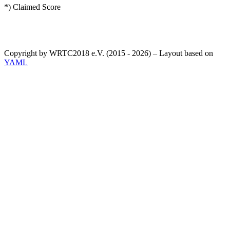
*) Claimed Score
Copyright by WRTC2018 e.V. (2015 - 2026) – Layout based on
YAML