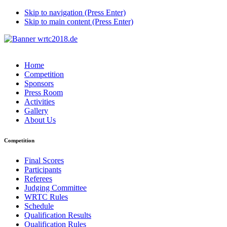
Skip to navigation (Press Enter)
Skip to main content (Press Enter)
Home
Competition
Sponsors
Press Room
Activities
Gallery
About Us
Competition
Final Scores
Participants
Referees
Judging Committee
WRTC Rules
Schedule
Qualification Results
Qualification Rules