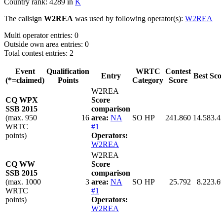
Country rank: 4289 in
K
The callsign
W2REA
was used by following operator(s):
W2REA
Multi operator entries: 0
Outside own area entries: 0
Total contest entries: 2
Event
Qualification
WRTC
Contest
Entry
Best Sc
(*=claimed)
Points
Category
Score
W2REA
CQ WPX
Score
SSB 2015
comparison
(max. 950
16
area:
NA
SO HP
241.860
14.583.
WRTC
#1
points)
Operators:
W2REA
W2REA
CQ WW
Score
SSB 2015
comparison
(max. 1000
3
area:
NA
SO HP
25.792
8.223.
WRTC
#1
points)
Operators:
W2REA