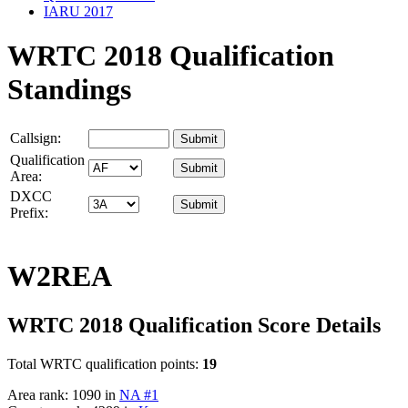
IARU 2017
WRTC 2018 Qualification
Standings
Callsign:
Qualification
Area:
DXCC
Prefix:
W2REA
WRTC 2018 Qualification Score Details
Total WRTC qualification points:
19
Area rank: 1090 in
NA #1