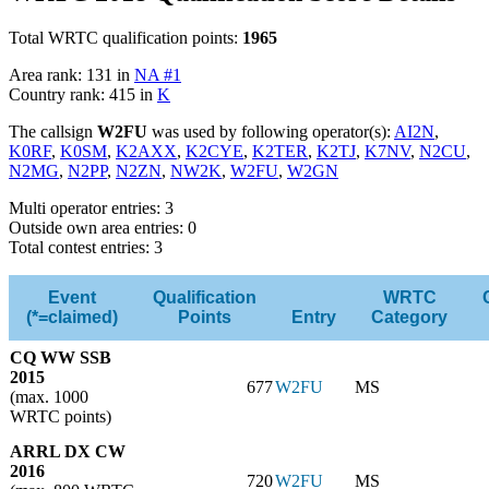
Total WRTC qualification points:
1965
Area rank: 131 in
NA #1
Country rank: 415 in
K
The callsign
W2FU
was used by following operator(s):
AI2N
,
K0RF
,
K0SM
,
K2AXX
,
K2CYE
,
K2TER
,
K2TJ
,
K7NV
,
N2CU
,
N2MG
,
N2PP
,
N2ZN
,
NW2K
,
W2FU
,
W2GN
Multi operator entries: 3
Outside own area entries: 0
Total contest entries: 3
Event
Qualification
WRTC
(*=claimed)
Points
Entry
Category
CQ WW SSB
2015
677
W2FU
MS
(max. 1000
WRTC points)
ARRL DX CW
2016
720
W2FU
MS