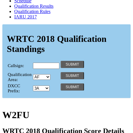
Schedule
Qualification Results
Qualification Rules
IARU 2017
WRTC 2018 Qualification
Standings
Callsign:
Qualification
Area:
DXCC
Prefix:
W2FU
WRTC 2018 Qualification Score Details