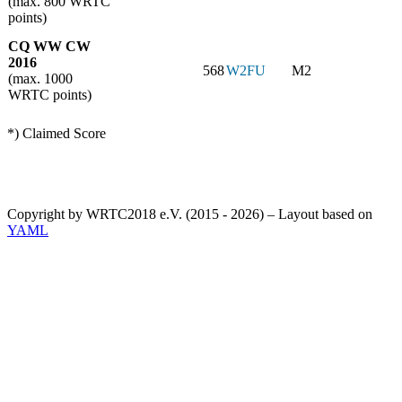
(max. 800 WRTC
points)
CQ WW CW
2016
568
W2FU
M2
(max. 1000
WRTC points)
*) Claimed Score
Copyright by WRTC2018 e.V. (2015 - 2026) – Layout based on
YAML