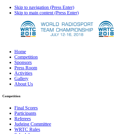
Skip to navigation (Press Enter)
Skip to main content (Press Enter)
Home
Competition
Sponsors
Press Room
Activities
Gallery
About Us
Competition
Final Scores
Participants
Referees
Judging Committee
WRTC Rules