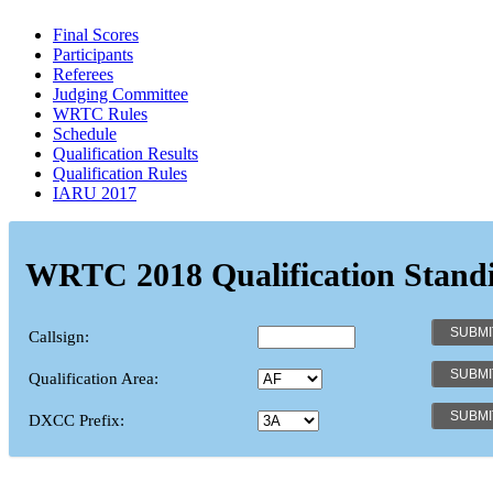
Final Scores
Participants
Referees
Judging Committee
WRTC Rules
Schedule
Qualification Results
Qualification Rules
IARU 2017
WRTC 2018 Qualification Stand
Callsign:
Qualification Area:
DXCC Prefix: