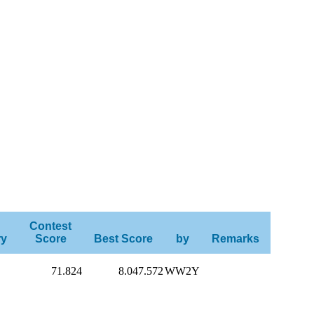
Contest
ry
Score
Best Score
by
Remarks
71.824
8.047.572
WW2Y