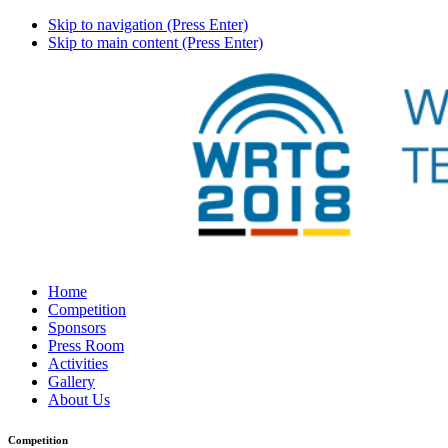
Skip to navigation (Press Enter)
Skip to main content (Press Enter)
Home
Competition
Sponsors
Press Room
Activities
Gallery
About Us
Competition