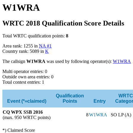
W1WRA
WRTC 2018 Qualification Score Details
Total WRTC qualification points:
8
Area rank: 1255 in
NA #1
Country rank: 5089 in
K
The callsign
W1WRA
was used by following operator(s):
W1WRA
Multi operator entries: 0
Outside own area entries: 0
Total contest entries: 1
Qualification
WRTC
Event (*=claimed)
Points
Entry
Catego
CQ WPX SSB 2016
8
W1WRA
SO LP (A)
(max. 950 WRTC points)
*) Claimed Score