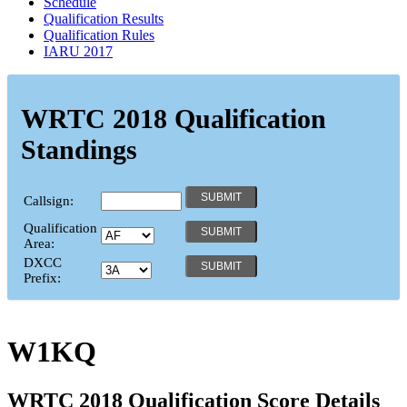
Schedule
Qualification Results
Qualification Rules
IARU 2017
WRTC 2018 Qualification
Standings
Callsign:
Qualification
Area:
DXCC
Prefix:
W1KQ
WRTC 2018 Qualification Score Details