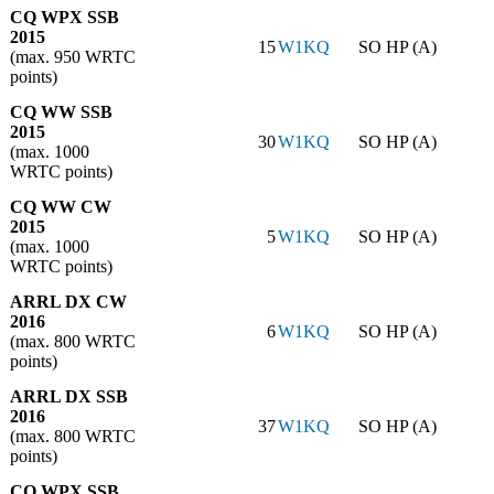
CQ WPX SSB
2015
15
W1KQ
SO HP (A)
(max. 950 WRTC
points)
CQ WW SSB
2015
30
W1KQ
SO HP (A)
(max. 1000
WRTC points)
CQ WW CW
2015
5
W1KQ
SO HP (A)
(max. 1000
WRTC points)
ARRL DX CW
2016
6
W1KQ
SO HP (A)
(max. 800 WRTC
points)
ARRL DX SSB
2016
37
W1KQ
SO HP (A)
(max. 800 WRTC
points)
CQ WPX SSB