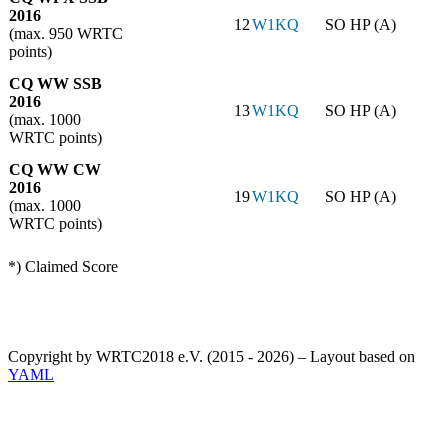
2016
12
W1KQ
SO HP (A)
(max. 950 WRTC
points)
CQ WW SSB
2016
13
W1KQ
SO HP (A)
(max. 1000
WRTC points)
CQ WW CW
2016
19
W1KQ
SO HP (A)
(max. 1000
WRTC points)
*) Claimed Score
Copyright by WRTC2018 e.V. (2015 - 2026) – Layout based on
YAML