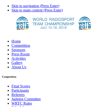
Skip to navigation (Press Enter)
Skip to main content (Press Enter)
Home
Competition
Sponsors
Press Room
Activities
Gallery
About Us
Competition
Final Scores
Participants
Referees
Judging Committee
WRTC Rules