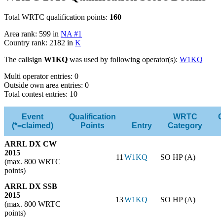
Total WRTC qualification points:
160
Area rank: 599 in
NA #1
Country rank: 2182 in
K
The callsign
W1KQ
was used by following operator(s):
W1KQ
Multi operator entries: 0
Outside own area entries: 0
Total contest entries: 10
Event
Qualification
WRTC
(*=claimed)
Points
Entry
Category
ARRL DX CW
2015
11
W1KQ
SO HP (A)
(max. 800 WRTC
points)
ARRL DX SSB
2015
13
W1KQ
SO HP (A)
(max. 800 WRTC
points)