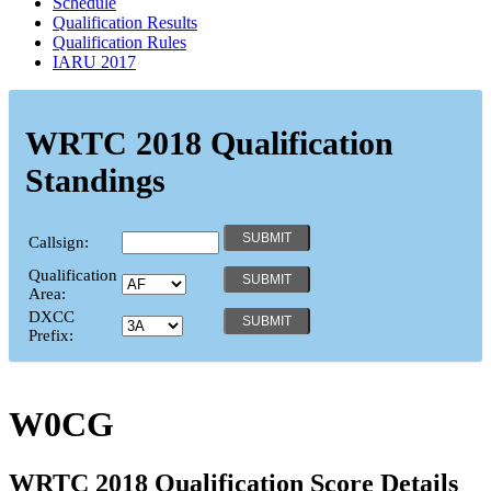
Schedule
Qualification Results
Qualification Rules
IARU 2017
WRTC 2018 Qualification
Standings
Callsign:
Qualification
Area:
DXCC
Prefix:
W0CG
WRTC 2018 Qualification Score Details