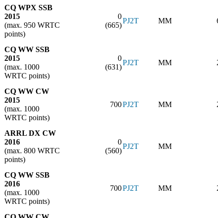
CQ WPX SSB
2015
0
PJ2T
MM
(max. 950 WRTC
(665)
points)
CQ WW SSB
2015
0
PJ2T
MM
(max. 1000
(631)
WRTC points)
CQ WW CW
2015
700
PJ2T
MM
(max. 1000
WRTC points)
ARRL DX CW
2016
0
PJ2T
MM
(max. 800 WRTC
(560)
points)
CQ WW SSB
2016
700
PJ2T
MM
(max. 1000
WRTC points)
CQ WW CW