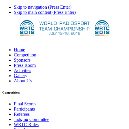
Skip to navigation (Press Enter)
Skip to main content (Press Enter)
Home
Competition
Sponsors
Press Room
Activities
Gallery
About Us
Competition
Final Scores
Participants
Referees
Judging Committee
WRTC Rules