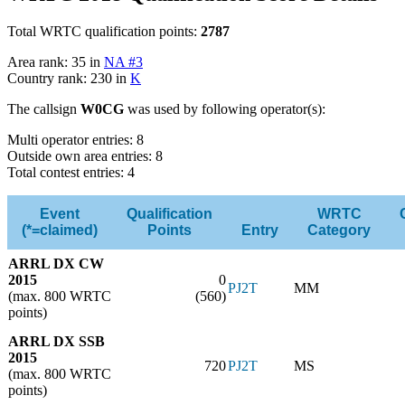
Total WRTC qualification points:
2787
Area rank: 35 in
NA #3
Country rank: 230 in
K
The callsign
W0CG
was used by following operator(s):
Multi operator entries: 8
Outside own area entries: 8
Total contest entries: 4
Event
Qualification
WRTC
(*=claimed)
Points
Entry
Category
ARRL DX CW
2015
0
PJ2T
MM
(max. 800 WRTC
(560)
points)
ARRL DX SSB
2015
720
PJ2T
MS
(max. 800 WRTC
points)