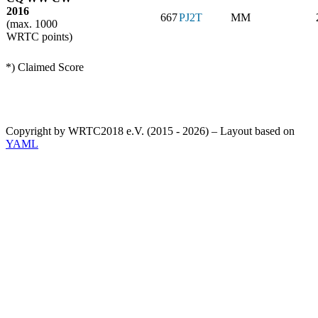
2016
667
PJ2T
MM
(max. 1000
WRTC points)
*) Claimed Score
Copyright by WRTC2018 e.V. (2015 - 2026) – Layout based on
YAML