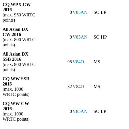
CQ WPX CW
2016
0
V85AN
SO LP
(max. 950 WRTC
points)
All Asian DX
CW 2016
0
V85AN
SO HP
(max. 800 WRTC
points)
All Asian DX
SSB 2016
95
V84O
MS
(max. 800 WRTC
points)
CQ WW SSB
2016
32
V84O
MS
(max. 1000
WRTC points)
CQ WW CW
2016
0
V85AN
SO LP
(max. 1000
WRTC points)