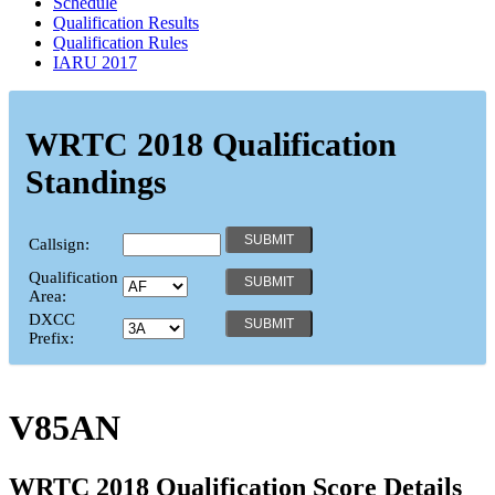
Schedule
Qualification Results
Qualification Rules
IARU 2017
WRTC 2018 Qualification
Standings
Callsign:
Qualification
Area:
DXCC
Prefix:
V85AN
WRTC 2018 Qualification Score Details