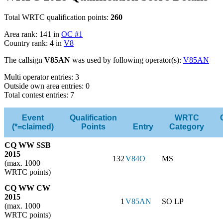
Total WRTC qualification points:
260
Area rank: 141 in
OC #1
Country rank: 4 in
V8
The callsign
V85AN
was used by following operator(s):
V85AN
Multi operator entries: 3
Outside own area entries: 0
Total contest entries: 7
Event
Qualification
WRTC
(*=claimed)
Points
Entry
Category
CQ WW SSB
2015
132
V84O
MS
(max. 1000
WRTC points)
CQ WW CW
2015
1
V85AN
SO LP
(max. 1000
WRTC points)