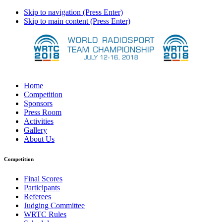
Skip to navigation (Press Enter)
Skip to main content (Press Enter)
Home
Competition
Sponsors
Press Room
Activities
Gallery
About Us
Competition
Final Scores
Participants
Referees
Judging Committee
WRTC Rules