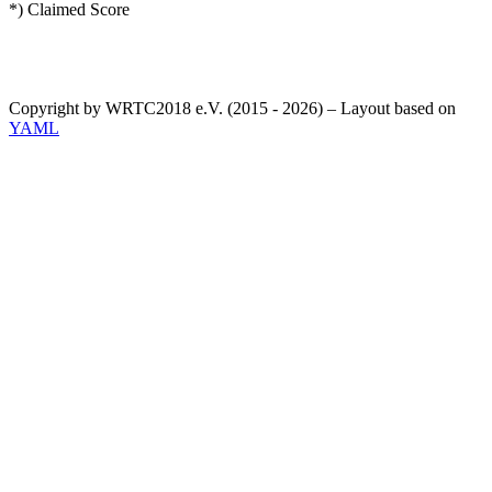
*) Claimed Score
Copyright by WRTC2018 e.V. (2015 - 2026) – Layout based on
YAML