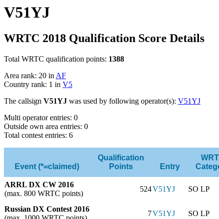
V51YJ
WRTC 2018 Qualification Score Details
Total WRTC qualification points:
1388
Area rank: 20 in
AF
Country rank: 1 in
V5
The callsign
V51YJ
was used by following operator(s):
V51YJ
Multi operator entries: 0
Outside own area entries: 0
Total contest entries: 6
Qualification
WRT
Event (*=claimed)
Points
Entry
Categ
ARRL DX CW 2016
524
V51YJ
SO LP
(max. 800 WRTC points)
Russian DX Contest 2016
7
V51YJ
SO LP
(max. 1000 WRTC points)