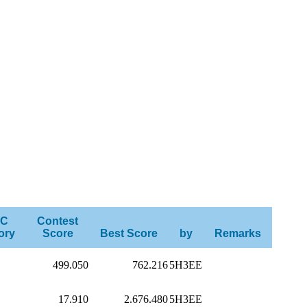
C
Contest
ory
Score
Best Score
by
Remarks
499.050
762.216
5H3EE
17.910
2.676.480
5H3EE