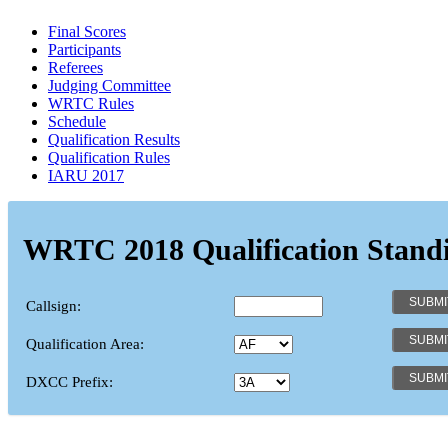
Final Scores
Participants
Referees
Judging Committee
WRTC Rules
Schedule
Qualification Results
Qualification Rules
IARU 2017
WRTC 2018 Qualification Stand
Callsign:
Qualification Area:
DXCC Prefix: