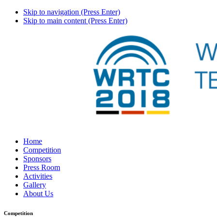
Skip to navigation (Press Enter)
Skip to main content (Press Enter)
Home
Competition
Sponsors
Press Room
Activities
Gallery
About Us
Competition