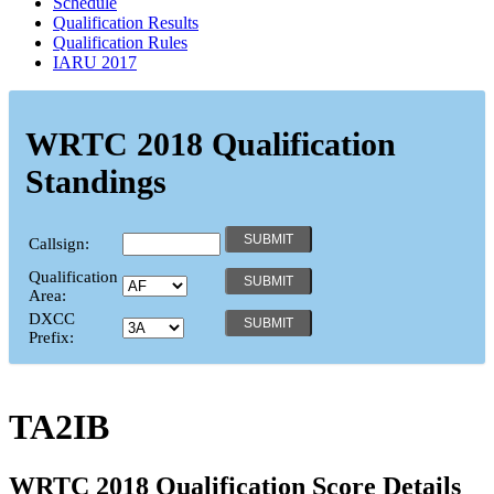
Schedule
Qualification Results
Qualification Rules
IARU 2017
WRTC 2018 Qualification
Standings
Callsign:
Qualification
Area:
DXCC
Prefix:
TA2IB
WRTC 2018 Qualification Score Details