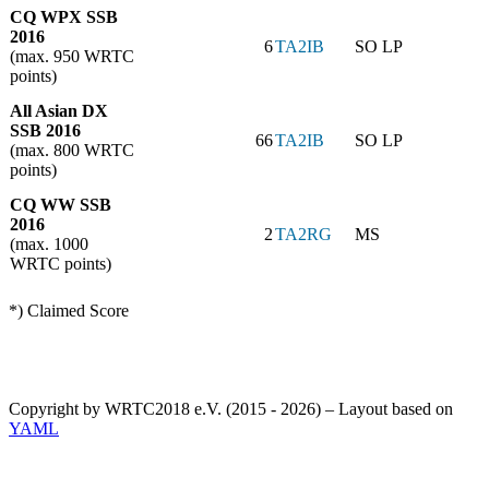
CQ WPX SSB
2016
6
TA2IB
SO LP
(max. 950 WRTC
points)
All Asian DX
SSB 2016
66
TA2IB
SO LP
(max. 800 WRTC
points)
CQ WW SSB
2016
2
TA2RG
MS
(max. 1000
WRTC points)
*) Claimed Score
Copyright by WRTC2018 e.V. (2015 - 2026) – Layout based on
YAML