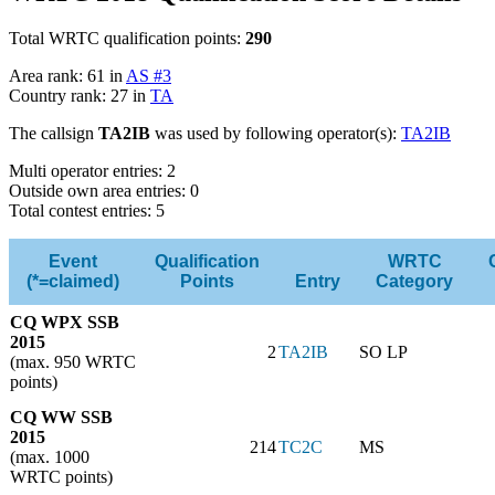
Total WRTC qualification points:
290
Area rank: 61 in
AS #3
Country rank: 27 in
TA
The callsign
TA2IB
was used by following operator(s):
TA2IB
Multi operator entries: 2
Outside own area entries: 0
Total contest entries: 5
Event
Qualification
WRTC
(*=claimed)
Points
Entry
Category
CQ WPX SSB
2015
2
TA2IB
SO LP
(max. 950 WRTC
points)
CQ WW SSB
2015
214
TC2C
MS
(max. 1000
WRTC points)