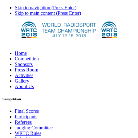
Skip to navigation (Press Enter)
Skip to main content (Press Enter)
Home
Competition
Sponsors
Press Room
Activities
Gallery
About Us
Competition
Final Scores
Participants
Referees
Judging Committee
WRTC Rules