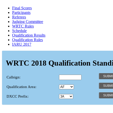
Final Scores
Participants
Referees
Judging Committee
WRTC Rules
Schedule
Qualification Results
Qualification Rules
IARU 2017
WRTC 2018 Qualification Stand
Callsign:
Qualification Area:
DXCC Prefix: