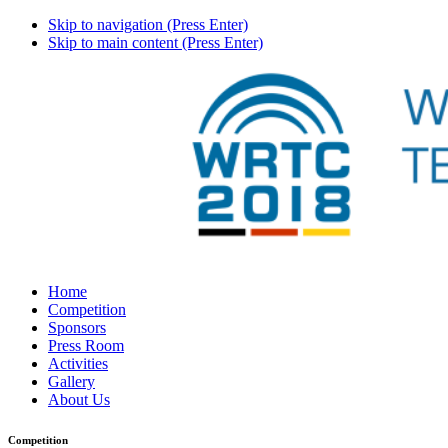
Skip to navigation (Press Enter)
Skip to main content (Press Enter)
Home
Competition
Sponsors
Press Room
Activities
Gallery
About Us
Competition