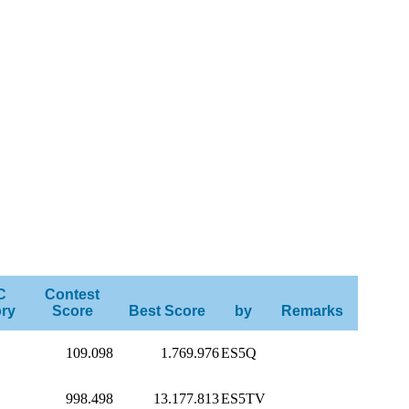
C
Contest
ry
Score
Best Score
by
Remarks
109.098
1.769.976
ES5Q
998.498
13.177.813
ES5TV