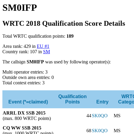
SM0IFP
WRTC 2018 Qualification Score Details
Total WRTC qualification points:
189
Area rank: 429 in
EU #1
Country rank: 107 in
SM
The callsign
SM0IFP
was used by following operator(s):
Multi operator entries: 3
Outside own area entries: 0
Total contest entries: 3
Qualification
WRT
Event (*=claimed)
Points
Entry
Catego
ARRL DX SSB 2015
44
SK0QO
MS
(max. 800 WRTC points)
CQ WW SSB 2015
68
SK0QO
MS
(max. 1000 WRTC points)