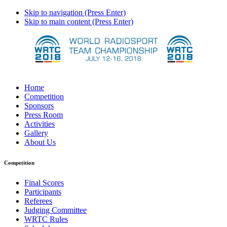
Skip to navigation (Press Enter)
Skip to main content (Press Enter)
Home
Competition
Sponsors
Press Room
Activities
Gallery
About Us
Competition
Final Scores
Participants
Referees
Judging Committee
WRTC Rules