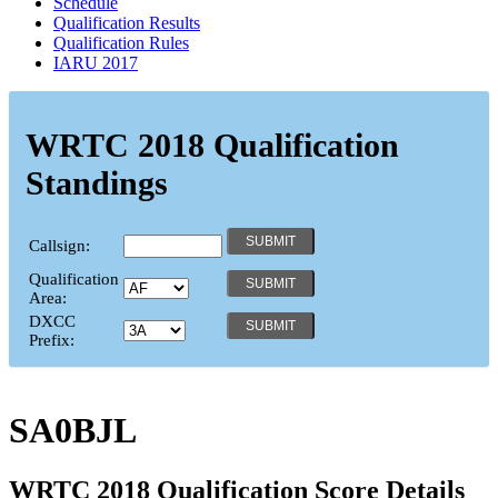
Schedule
Qualification Results
Qualification Rules
IARU 2017
WRTC 2018 Qualification
Standings
Callsign:
Qualification
Area:
DXCC
Prefix:
SA0BJL
WRTC 2018 Qualification Score Details