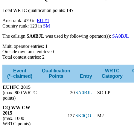
Total WRTC qualification points:
147
Area rank: 479 in
EU #1
Country rank: 123 in
SM
The callsign
SA0BJL
was used by following operator(s):
SA0BJL
Multi operator entries: 1
Outside own area entries: 0
Total contest entries: 2
Event
Qualification
WRTC
(*=claimed)
Points
Entry
Category
EUHFC 2015
(max. 800 WRTC
20
SA0BJL
SO LP
points)
CQ WW CW
2015
127
SK0QO
M2
(max. 1000
WRTC points)