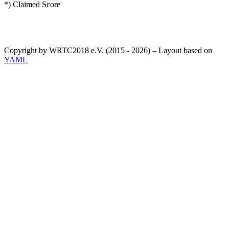
*) Claimed Score
Copyright by WRTC2018 e.V. (2015 - 2026) – Layout based on
YAML