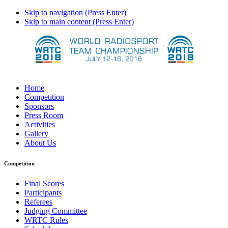
Skip to navigation (Press Enter)
Skip to main content (Press Enter)
Home
Competition
Sponsors
Press Room
Activities
Gallery
About Us
Competition
Final Scores
Participants
Referees
Judging Committee
WRTC Rules