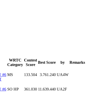
WRTC
Contest
Best Score
by
Remarks
Category
Score
 #6
MS
133.504
3.761.240
UA4W
T
 #6
SO HP
361.030
11.639.440
UA2F