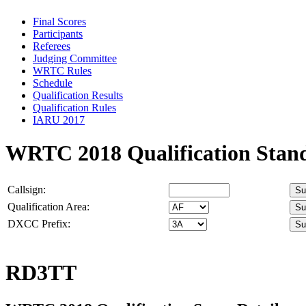
Final Scores
Participants
Referees
Judging Committee
WRTC Rules
Schedule
Qualification Results
Qualification Rules
IARU 2017
WRTC 2018 Qualification Stan
Callsign:
Qualification Area:
DXCC Prefix:
RD3TT