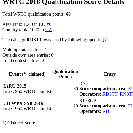
WRTC 2018 Qualification Score Details
Total WRTC qualification points:
60
Area rank: 1040 in
EU #6
Country rank: 1020 in
UA
The callsign
RD3TT
was used by following operator(s):
Multi operator entries: 1
Outside own area entries: 0
Total contest entries: 2
Qualification
Event (*=claimed)
Entry
Points
RN3TT
IARU 2015
30
Score comparison area:
EU
(max. 950 WRTC points)
Operators:
RD3TT
,
RN3T
RT73GP
CQ WPX SSB 2016
29
Score comparison area:
EU
(max. 950 WRTC points)
Operators:
RD3TT
*) Claimed Score