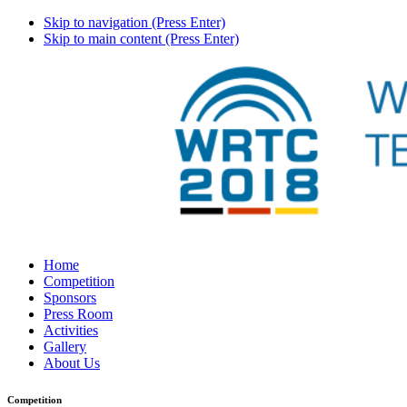
Skip to navigation (Press Enter)
Skip to main content (Press Enter)
Home
Competition
Sponsors
Press Room
Activities
Gallery
About Us
Competition