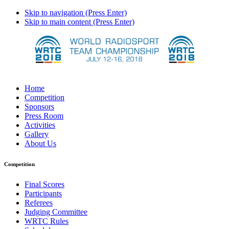
Skip to navigation (Press Enter)
Skip to main content (Press Enter)
Home
Competition
Sponsors
Press Room
Activities
Gallery
About Us
Competition
Final Scores
Participants
Referees
Judging Committee
WRTC Rules