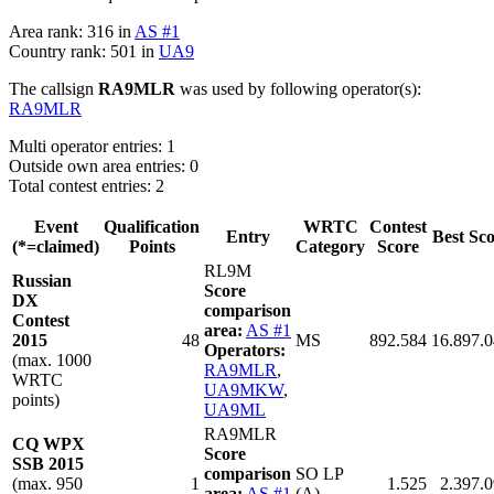
Area rank: 316 in
AS #1
Country rank: 501 in
UA9
The callsign
RA9MLR
was used by following operator(s):
RA9MLR
Multi operator entries: 1
Outside own area entries: 0
Total contest entries: 2
Event
Qualification
WRTC
Contest
Entry
Best Sc
(*=claimed)
Points
Category
Score
RL9M
Russian
Score
DX
comparison
Contest
area:
AS #1
2015
48
MS
892.584
16.897.
Operators:
(max. 1000
RA9MLR
,
WRTC
UA9MKW
,
points)
UA9ML
RA9MLR
CQ WPX
Score
SSB 2015
comparison
SO LP
(max. 950
1
1.525
2.397.
area:
AS #1
(A)