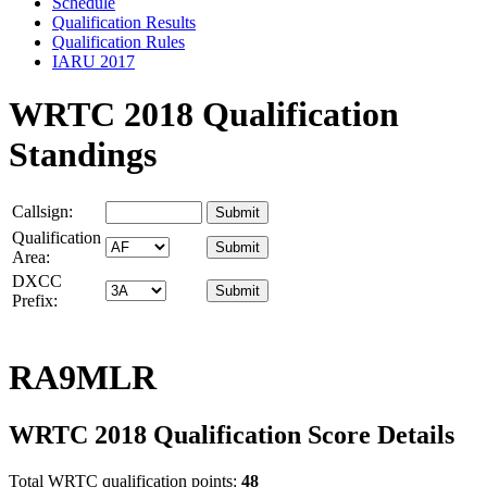
Schedule
Qualification Results
Qualification Rules
IARU 2017
WRTC 2018 Qualification
Standings
Callsign:
Qualification
Area:
DXCC
Prefix:
RA9MLR
WRTC 2018 Qualification Score Details
Total WRTC qualification points:
48