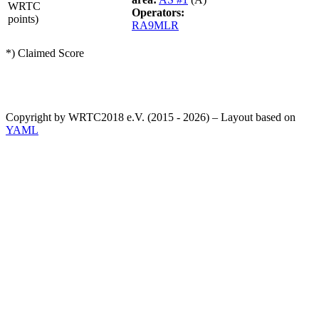
WRTC
Operators:
points)
RA9MLR
*) Claimed Score
Copyright by WRTC2018 e.V. (2015 - 2026) – Layout based on
YAML