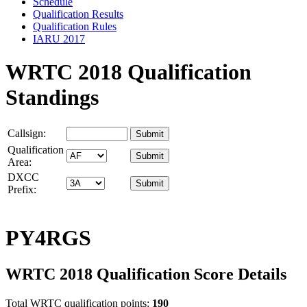
Schedule
Qualification Results
Qualification Rules
IARU 2017
WRTC 2018 Qualification
Standings
Callsign:
Qualification
Area:
DXCC
Prefix:
PY4RGS
WRTC 2018 Qualification Score Details
Total WRTC qualification points:
190