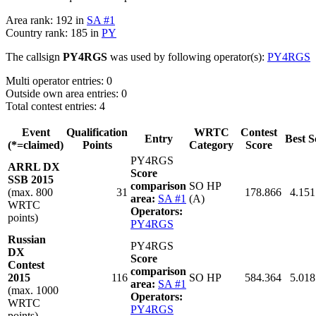
Area rank: 192 in
SA #1
Country rank: 185 in
PY
The callsign
PY4RGS
was used by following operator(s):
PY4RGS
Multi operator entries: 0
Outside own area entries: 0
Total contest entries: 4
Event
Qualification
WRTC
Contest
Entry
Best S
(*=claimed)
Points
Category
Score
PY4RGS
ARRL DX
Score
SSB 2015
comparison
SO HP
(max. 800
31
178.866
4.151
area:
SA #1
(A)
WRTC
Operators:
points)
PY4RGS
Russian
PY4RGS
DX
Score
Contest
comparison
2015
116
SO HP
584.364
5.018
area:
SA #1
(max. 1000
Operators:
WRTC
PY4RGS
points)