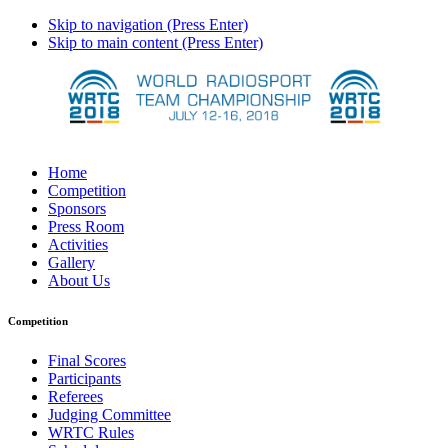
Skip to navigation (Press Enter)
Skip to main content (Press Enter)
Home
Competition
Sponsors
Press Room
Activities
Gallery
About Us
Competition
Final Scores
Participants
Referees
Judging Committee
WRTC Rules