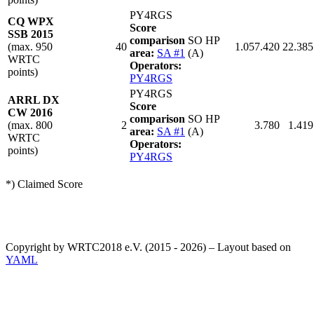
PY4RGS
CQ WPX
Score
SSB 2015
comparison
SO HP
(max. 950
40
1.057.420
22.385
area:
SA #1
(A)
WRTC
Operators:
points)
PY4RGS
PY4RGS
ARRL DX
Score
CW 2016
comparison
SO HP
(max. 800
2
3.780
1.419
area:
SA #1
(A)
WRTC
Operators:
points)
PY4RGS
*) Claimed Score
Copyright by WRTC2018 e.V. (2015 - 2026) – Layout based on
YAML