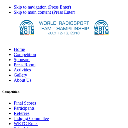
Skip to navigation (Press Enter)
Skip to main content (Press Enter)
Home
Competition
Sponsors
Press Room
Activities
Gallery
About Us
Competition
Final Scores
Participants
Referees
Judging Committee
WRTC Rules