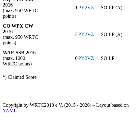
2016
1
PY2VZ
SO LP (A)
(max. 950 WRTC
points)
CQ WPX CW
2016
3
PY2VZ
SO LP (A)
(max. 950 WRTC
points)
WAE SSB 2016
(max. 1000
0
PY2VZ
SO LP
WRTC points)
*) Claimed Score
Copyright by WRTC2018 e.V. (2015 - 2026) – Layout based on
YAML