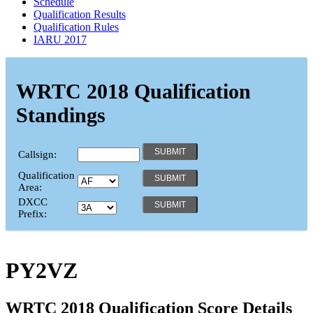
Schedule
Qualification Results
Qualification Rules
IARU 2017
WRTC 2018 Qualification
Standings
Callsign:
Qualification
Area:
DXCC
Prefix:
PY2VZ
WRTC 2018 Qualification Score Details