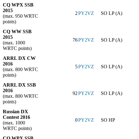
CQ WPX SSB
2015
2
PY2VZ
SO LP (A)
(max. 950 WRTC
points)
CQ WW SSB
2015
76
PY2VZ
SO LP (A)
(max. 1000
WRTC points)
ARRL DX CW
2016
5
PY2VZ
SO LP (A)
(max. 800 WRTC
points)
ARRL DX SSB
2016
92
PY2VZ
SO LP (A)
(max. 800 WRTC
points)
Russian DX
Contest 2016
0
PY2VZ
SO HP
(max. 1000
WRTC points)
CQ WPX SSB