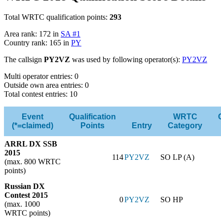
Total WRTC qualification points:
293
Area rank: 172 in
SA #1
Country rank: 165 in
PY
The callsign
PY2VZ
was used by following operator(s):
PY2VZ
Multi operator entries: 0
Outside own area entries: 0
Total contest entries: 10
Event
Qualification
WRTC
(*=claimed)
Points
Entry
Category
ARRL DX SSB
2015
114
PY2VZ
SO LP (A)
(max. 800 WRTC
points)
Russian DX
Contest 2015
0
PY2VZ
SO HP
(max. 1000
WRTC points)