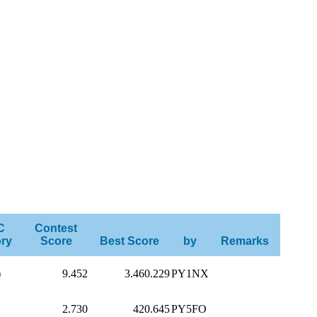
C
Contest
ry
Score
Best Score
by
Remarks
)
9.452
3.460.229
PY1NX
2.730
420.645
PY5FO