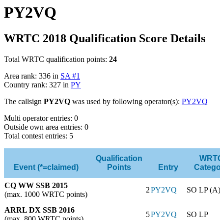
PY2VQ
WRTC 2018 Qualification Score Details
Total WRTC qualification points:
24
Area rank: 336 in
SA #1
Country rank: 327 in
PY
The callsign
PY2VQ
was used by following operator(s):
PY2VQ
Multi operator entries: 0
Outside own area entries: 0
Total contest entries: 5
Qualification
WRT
Event (*=claimed)
Points
Entry
Catego
CQ WW SSB 2015
2
PY2VQ
SO LP (A
(max. 1000 WRTC points)
ARRL DX SSB 2016
5
PY2VQ
SO LP
(max. 800 WRTC points)