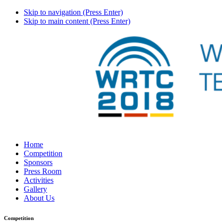
Skip to navigation (Press Enter)
Skip to main content (Press Enter)
Home
Competition
Sponsors
Press Room
Activities
Gallery
About Us
Competition