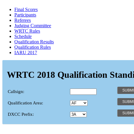
Final Scores
Participants
Referees
Judging Committee
WRTC Rules
Schedule
Qualification Results
Qualification Rules
IARU 2017
WRTC 2018 Qualification Stand
Callsign:
Qualification Area:
DXCC Prefix: