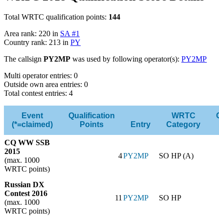
Total WRTC qualification points:
144
Area rank: 220 in
SA #1
Country rank: 213 in
PY
The callsign
PY2MP
was used by following operator(s):
PY2MP
Multi operator entries: 0
Outside own area entries: 0
Total contest entries: 4
Event
Qualification
WRTC
(*=claimed)
Points
Entry
Category
CQ WW SSB
2015
4
PY2MP
SO HP (A)
(max. 1000
WRTC points)
Russian DX
Contest 2016
11
PY2MP
SO HP
(max. 1000
WRTC points)