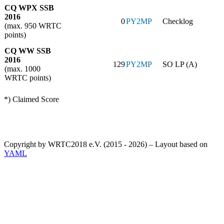
CQ WPX SSB
2016
0
PY2MP
Checklog
(max. 950 WRTC
points)
CQ WW SSB
2016
129
PY2MP
SO LP (A)
(max. 1000
WRTC points)
*) Claimed Score
Copyright by WRTC2018 e.V. (2015 - 2026) – Layout based on
YAML