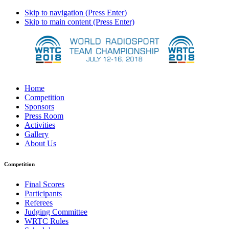
Skip to navigation (Press Enter)
Skip to main content (Press Enter)
Home
Competition
Sponsors
Press Room
Activities
Gallery
About Us
Competition
Final Scores
Participants
Referees
Judging Committee
WRTC Rules