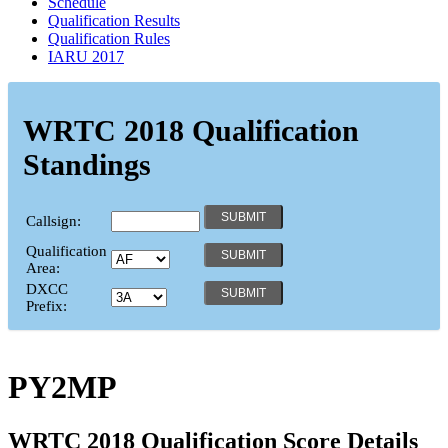
Schedule
Qualification Results
Qualification Rules
IARU 2017
WRTC 2018 Qualification
Standings
Callsign:
Qualification
Area:
DXCC
Prefix:
PY2MP
WRTC 2018 Qualification Score Details