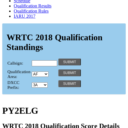
Schedule
Qualification Results
Qualification Rules
IARU 2017
WRTC 2018 Qualification
Standings
Callsign:
Qualification
Area:
DXCC
Prefix:
PY2ELG
WRTC 2018 Qualification Score Details