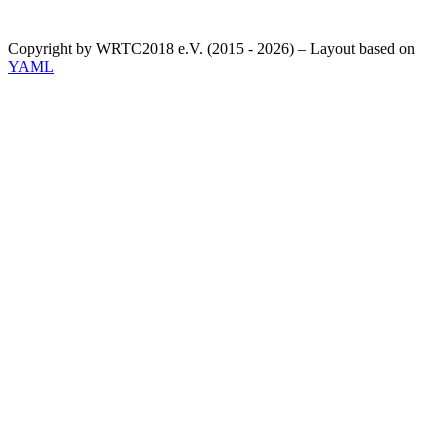
Copyright by WRTC2018 e.V. (2015 - 2026) – Layout based on
YAML