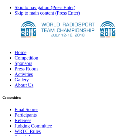
Skip to navigation (Press Enter)
Skip to main content (Press Enter)
Home
Competition
Sponsors
Press Room
Activities
Gallery
About Us
Competition
Final Scores
Participants
Referees
Judging Committee
WRTC Rules