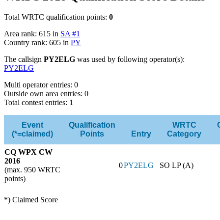
Total WRTC qualification points:
0
Area rank: 615 in
SA #1
Country rank: 605 in
PY
The callsign
PY2ELG
was used by following operator(s):
PY2ELG
Multi operator entries: 0
Outside own area entries: 0
Total contest entries: 1
Event
Qualification
WRTC
(*=claimed)
Points
Entry
Category
CQ WPX CW
2016
0
PY2ELG
SO LP (A)
(max. 950 WRTC
points)
*) Claimed Score