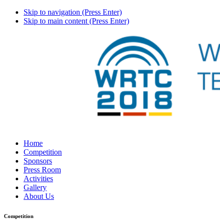
Skip to navigation (Press Enter)
Skip to main content (Press Enter)
Home
Competition
Sponsors
Press Room
Activities
Gallery
About Us
Competition