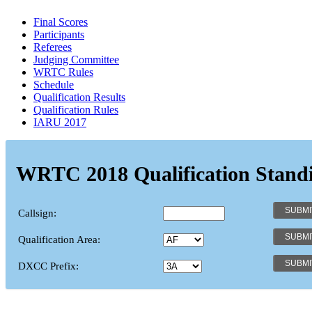
Final Scores
Participants
Referees
Judging Committee
WRTC Rules
Schedule
Qualification Results
Qualification Rules
IARU 2017
WRTC 2018 Qualification Stand
Callsign:
Qualification Area:
DXCC Prefix: