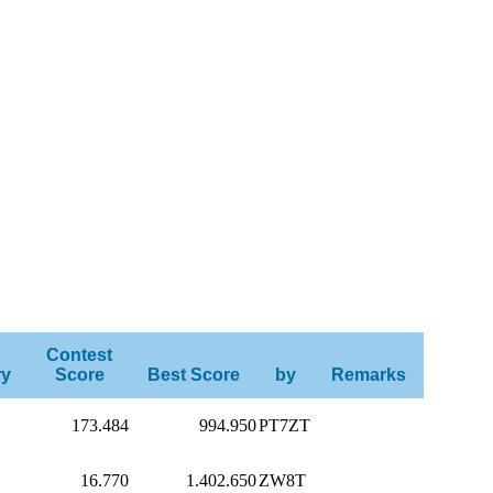
Contest
ry
Score
Best Score
by
Remarks
173.484
994.950
PT7ZT
16.770
1.402.650
ZW8T