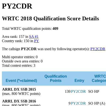
PY2CDR
WRTC 2018 Qualification Score Details
Total WRTC qualification points:
409
Area rank: 157 in
SA #1
Country rank: 150 in
PY
The callsign
PY2CDR
was used by following operator(s):
PY2CDR
Multi operator entries: 0
Outside own area entries: 0
Total contest entries: 3
Qualification
WRTC
Event (*=claimed)
Points
Entry
Catego
ARRL DX SSB 2015
139
PY2CDR
SO HP
(max. 800 WRTC points)
ARRL DX SSB 2016
9
PY2CDR
SO HP (A)
(max. 800 WRTC points)