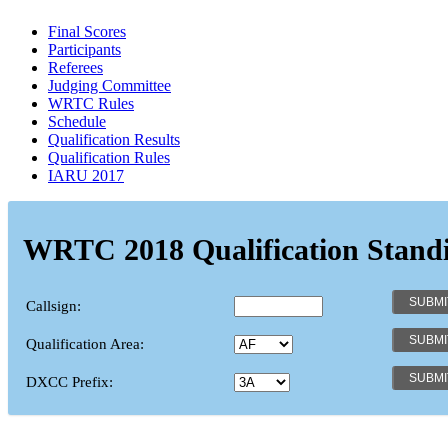
Final Scores
Participants
Referees
Judging Committee
WRTC Rules
Schedule
Qualification Results
Qualification Rules
IARU 2017
WRTC 2018 Qualification Stand
Callsign:
Qualification Area:
DXCC Prefix: