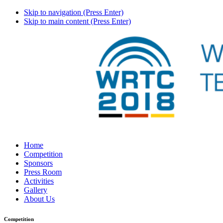
Skip to navigation (Press Enter)
Skip to main content (Press Enter)
Home
Competition
Sponsors
Press Room
Activities
Gallery
About Us
Competition