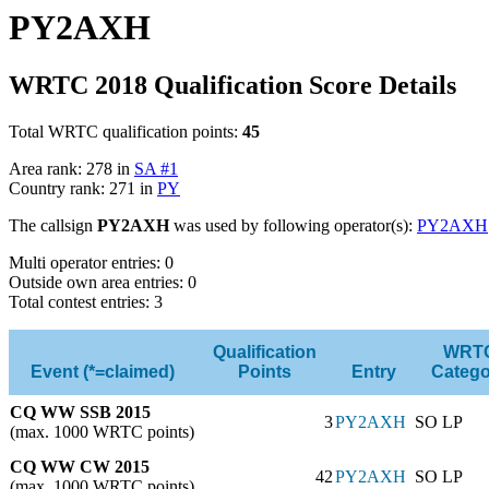
PY2AXH
WRTC 2018 Qualification Score Details
Total WRTC qualification points:
45
Area rank: 278 in
SA #1
Country rank: 271 in
PY
The callsign
PY2AXH
was used by following operator(s):
PY2AXH
Multi operator entries: 0
Outside own area entries: 0
Total contest entries: 3
Qualification
WRT
Event (*=claimed)
Points
Entry
Catego
CQ WW SSB 2015
3
PY2AXH
SO LP
(max. 1000 WRTC points)
CQ WW CW 2015
42
PY2AXH
SO LP
(max. 1000 WRTC points)