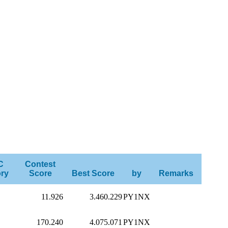
C
Contest
ry
Score
Best Score
by
Remarks
11.926
3.460.229
PY1NX
170.240
4.075.071
PY1NX