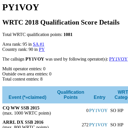
PY1VOY
WRTC 2018 Qualification Score Details
Total WRTC qualification points:
1081
Area rank: 95 in
SA #1
Country rank: 90 in
PY
The callsign
PY1VOY
was used by following operator(s):
PY1VOY
Multi operator entries: 0
Outside own area entries: 0
Total contest entries: 8
Qualification
WR
Event (*=claimed)
Points
Entry
Categ
CQ WW SSB 2015
0
PY1VOY
SO HP
(max. 1000 WRTC points)
ARRL DX SSB 2016
272
PY1VOY
SO HP
(max. 800 WRTC points)