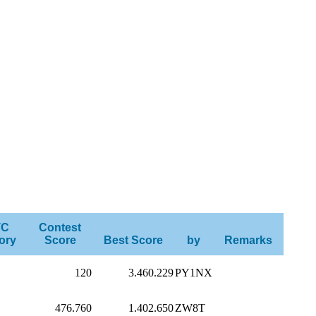
TC
Contest
ory
Score
Best Score
by
Remarks
120
3.460.229
PY1NX
476.760
1.402.650
ZW8T