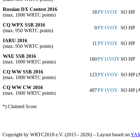
Russian DX Contest 2016
18
PY1VOY
SO HP
(max. 1000 WRTC points)
CQ WPX SSB 2016
0
PY1VOY
SO HP
(max. 950 WRTC points)
IARU 2016
11
PY1VOY
SO HP
(max. 950 WRTC points)
WAE SSB 2016
160
PY11VOY
SO HP
(max. 1000 WRTC points)
CQ WW SSB 2016
123
PY1VOY
SO HP (
(max. 1000 WRTC points)
CQ WW CW 2016
497
PY1VOY
SO HP (
(max. 1000 WRTC points)
*) Claimed Score
Copyright by WRTC2018 e.V. (2015 - 2026) – Layout based on
YA