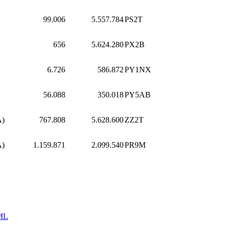
99.006
5.557.784
PS2T
656
5.624.280
PX2B
6.726
586.872
PY1NX
56.088
350.018
PY5AB
A)
767.808
5.628.600
ZZ2T
A)
1.159.871
2.099.540
PR9M
ML