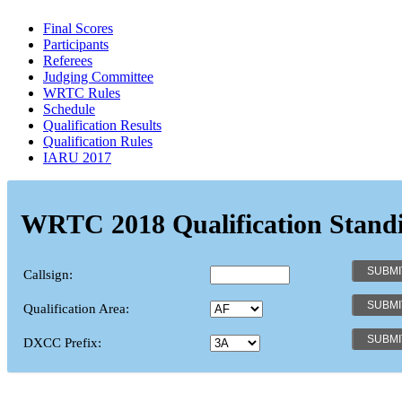
Final Scores
Participants
Referees
Judging Committee
WRTC Rules
Schedule
Qualification Results
Qualification Rules
IARU 2017
WRTC 2018 Qualification Stand
Callsign:
Qualification Area:
DXCC Prefix: