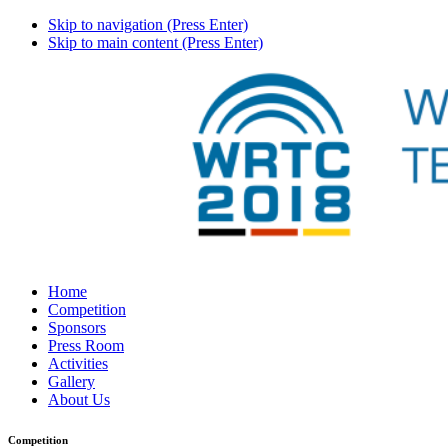
Skip to navigation (Press Enter)
Skip to main content (Press Enter)
Home
Competition
Sponsors
Press Room
Activities
Gallery
About Us
Competition