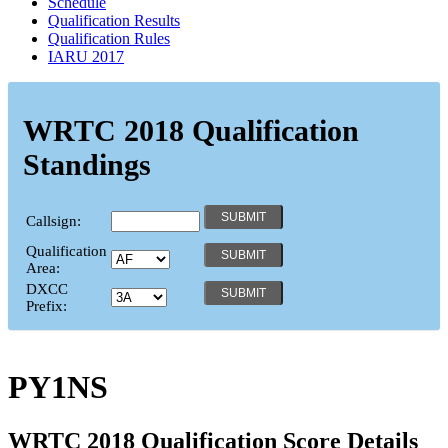
Schedule
Qualification Results
Qualification Rules
IARU 2017
WRTC 2018 Qualification
Standings
Callsign:
Qualification
Area:
DXCC
Prefix:
PY1NS
WRTC 2018 Qualification Score Details