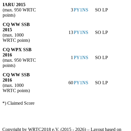
IARU 2015
(max. 950 WRTC
3
PY1NS
SO LP
points)
CQ WW SSB
2015
13
PY1NS
SO LP
(max. 1000
WRTC points)
CQ WPX SSB
2016
1
PY1NS
SO LP
(max. 950 WRTC
points)
CQ WW SSB
2016
60
PY1NS
SO LP
(max. 1000
WRTC points)
*) Claimed Score
Copyright by WRTC2018 e.V. (2015 - 2026) – Layout based on