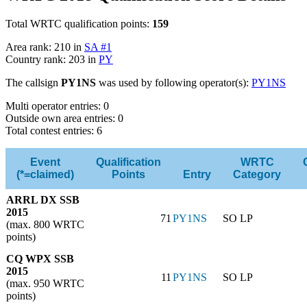
Total WRTC qualification points:
159
Area rank: 210 in
SA #1
Country rank: 203 in
PY
The callsign
PY1NS
was used by following operator(s):
PY1NS
Multi operator entries: 0
Outside own area entries: 0
Total contest entries: 6
Event
Qualification
WRTC
(*=claimed)
Points
Entry
Category
ARRL DX SSB
2015
71
PY1NS
SO LP
(max. 800 WRTC
points)
CQ WPX SSB
2015
11
PY1NS
SO LP
(max. 950 WRTC
points)