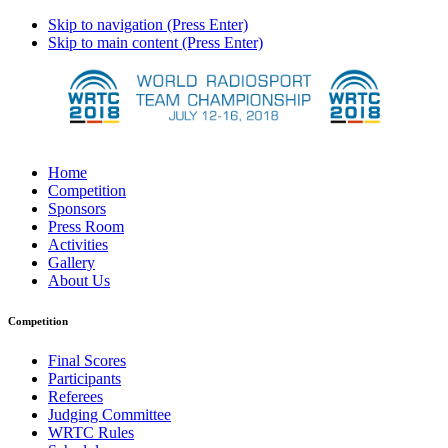
Skip to navigation (Press Enter)
Skip to main content (Press Enter)
Home
Competition
Sponsors
Press Room
Activities
Gallery
About Us
Competition
Final Scores
Participants
Referees
Judging Committee
WRTC Rules