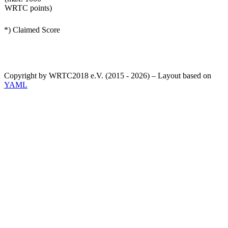
WRTC points)
*) Claimed Score
Copyright by WRTC2018 e.V. (2015 - 2026) – Layout based on
YAML