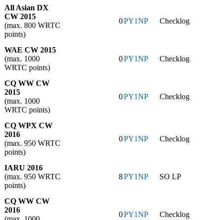
All Asian DX
CW 2015
0
PY1NP
Checklog
(max. 800 WRTC
points)
WAE CW 2015
(max. 1000
0
PY1NP
Checklog
WRTC points)
CQ WW CW
2015
0
PY1NP
Checklog
(max. 1000
WRTC points)
CQ WPX CW
2016
0
PY1NP
Checklog
(max. 950 WRTC
points)
IARU 2016
(max. 950 WRTC
8
PY1NP
SO LP
points)
CQ WW CW
2016
0
PY1NP
Checklog
(max. 1000