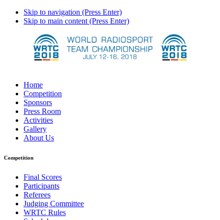
Skip to navigation (Press Enter)
Skip to main content (Press Enter)
Home
Competition
Sponsors
Press Room
Activities
Gallery
About Us
Competition
Final Scores
Participants
Referees
Judging Committee
WRTC Rules