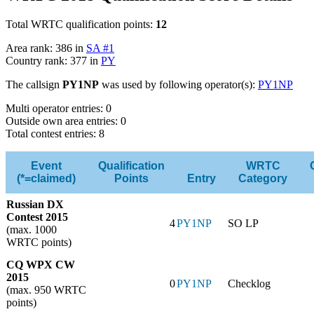
Total WRTC qualification points:
12
Area rank: 386 in
SA #1
Country rank: 377 in
PY
The callsign
PY1NP
was used by following operator(s):
PY1NP
Multi operator entries: 0
Outside own area entries: 0
Total contest entries: 8
Event
Qualification
WRTC
(*=claimed)
Points
Entry
Category
Russian DX
Contest 2015
4
PY1NP
SO LP
(max. 1000
WRTC points)
CQ WPX CW
2015
0
PY1NP
Checklog
(max. 950 WRTC
points)