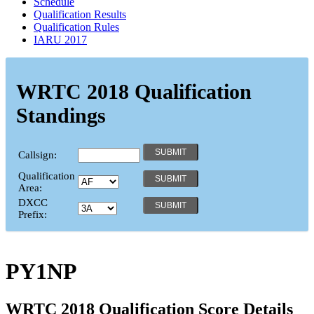
Schedule
Qualification Results
Qualification Rules
IARU 2017
WRTC 2018 Qualification
Standings
Callsign:
Qualification
Area:
DXCC
Prefix:
PY1NP
WRTC 2018 Qualification Score Details