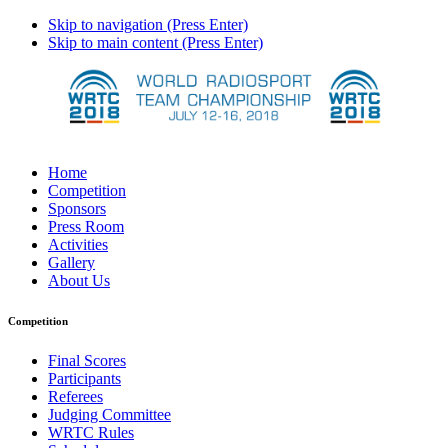
Skip to navigation (Press Enter)
Skip to main content (Press Enter)
Home
Competition
Sponsors
Press Room
Activities
Gallery
About Us
Competition
Final Scores
Participants
Referees
Judging Committee
WRTC Rules