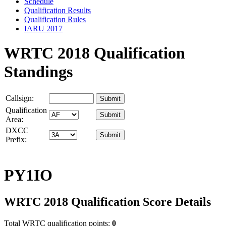
Schedule
Qualification Results
Qualification Rules
IARU 2017
WRTC 2018 Qualification
Standings
Callsign:
Qualification
Area:
DXCC
Prefix:
PY1IO
WRTC 2018 Qualification Score Details
Total WRTC qualification points:
0