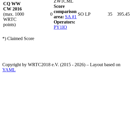
ZW1CML
CQ WW
Score
CW 2016
comparison
(max. 1000
0
SO LP
35
395.45
area:
SA #1
WRTC
Operators:
points)
PY1IO
*) Claimed Score
Copyright by WRTC2018 e.V. (2015 - 2026) – Layout based on
YAML