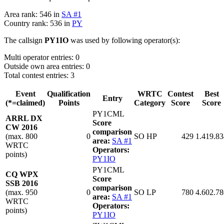
Area rank: 546 in
SA #1
Country rank: 536 in
PY
The callsign
PY1IO
was used by following operator(s):
Multi operator entries: 0
Outside own area entries: 0
Total contest entries: 3
Event
Qualification
WRTC
Contest
Best
Entry
(*=claimed)
Points
Category
Score
Score
PY1CML
ARRL DX
Score
CW 2016
comparison
(max. 800
0
SO HP
429
1.419.83
area:
SA #1
WRTC
Operators:
points)
PY1IO
PY1CML
CQ WPX
Score
SSB 2016
comparison
(max. 950
0
SO LP
780
4.602.78
area:
SA #1
WRTC
Operators:
points)
PY1IO