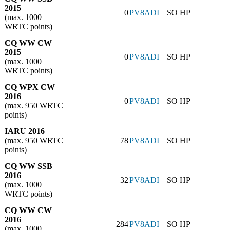
2015
0
PV8ADI
SO HP
(max. 1000
WRTC points)
CQ WW CW
2015
0
PV8ADI
SO HP
(max. 1000
WRTC points)
CQ WPX CW
2016
0
PV8ADI
SO HP
(max. 950 WRTC
points)
IARU 2016
(max. 950 WRTC
78
PV8ADI
SO HP
points)
CQ WW SSB
2016
32
PV8ADI
SO HP
(max. 1000
WRTC points)
CQ WW CW
2016
284
PV8ADI
SO HP
(max. 1000