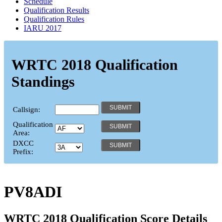
Schedule
Qualification Results
Qualification Rules
IARU 2017
WRTC 2018 Qualification
Standings
Callsign:
Qualification
Area:
DXCC
Prefix:
PV8ADI
WRTC 2018 Qualification Score Details