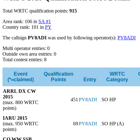
Total WRTC qualification points:
915
Area rank: 106 in
SA #1
Country rank: 101 in
PY
The callsign
PV8ADI
was used by following operator(s):
PV8ADI
Multi operator entries: 0
Outside own area entries: 0
Total contest entries: 8
Event
Qualification
WRTC
(*=claimed)
Points
Entry
Category
ARRL DX CW
2015
451
PV8ADI
SO HP
(max. 800 WRTC
points)
IARU 2015
(max. 950 WRTC
69
PV8ADI
SO HP (A)
points)
CQ WW SSB