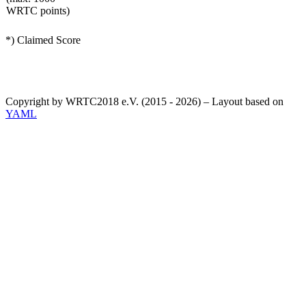
WRTC points)
*) Claimed Score
Copyright by WRTC2018 e.V. (2015 - 2026) – Layout based on
YAML