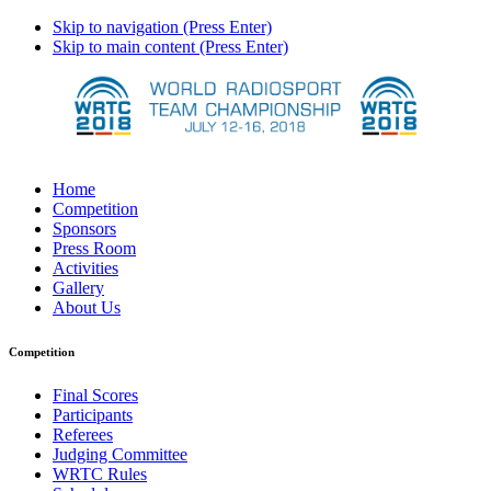
Skip to navigation (Press Enter)
Skip to main content (Press Enter)
Home
Competition
Sponsors
Press Room
Activities
Gallery
About Us
Competition
Final Scores
Participants
Referees
Judging Committee
WRTC Rules