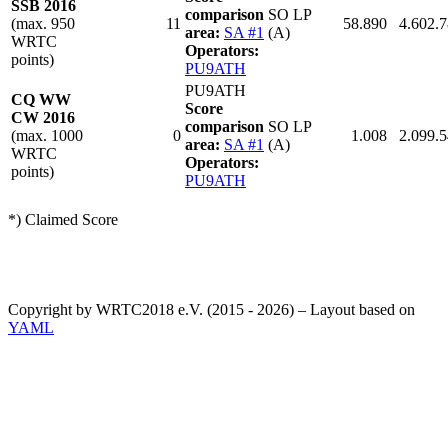
SSB 2016
comparison
SO LP
(max. 950
11
58.890
4.602.
area:
SA #1
(A)
WRTC
Operators:
points)
PU9ATH
PU9ATH
CQ WW
Score
CW 2016
comparison
SO LP
(max. 1000
0
1.008
2.099.
area:
SA #1
(A)
WRTC
Operators:
points)
PU9ATH
*) Claimed Score
Copyright by WRTC2018 e.V. (2015 - 2026) – Layout based on
YAML