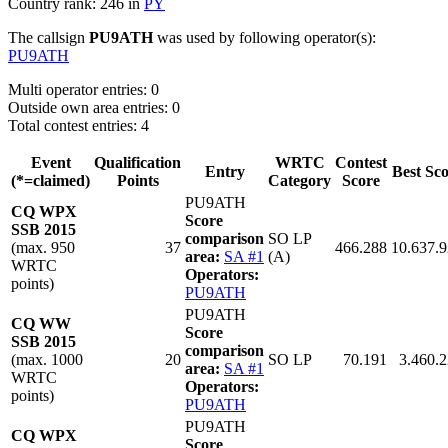
Country rank: 246 in
PY
The callsign
PU9ATH
was used by following operator(s):
PU9ATH
Multi operator entries: 0
Outside own area entries: 0
Total contest entries: 4
Event
Qualification
WRTC
Contest
Entry
Best Sc
(*=claimed)
Points
Category
Score
PU9ATH
CQ WPX
Score
SSB 2015
comparison
SO LP
(max. 950
37
466.288
10.637.
area:
SA #1
(A)
WRTC
Operators:
points)
PU9ATH
PU9ATH
CQ WW
Score
SSB 2015
comparison
(max. 1000
20
SO LP
70.191
3.460.
area:
SA #1
WRTC
Operators:
points)
PU9ATH
PU9ATH
CQ WPX
Score