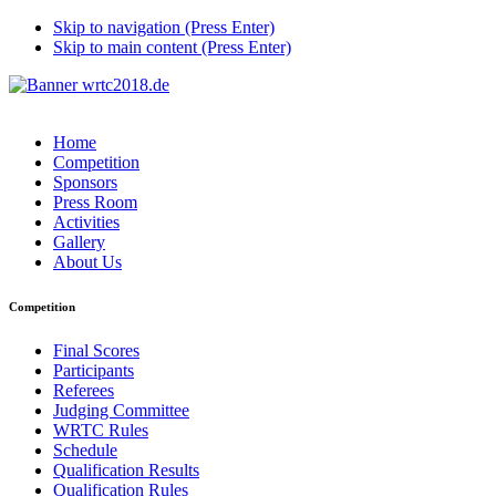
Skip to navigation (Press Enter)
Skip to main content (Press Enter)
Home
Competition
Sponsors
Press Room
Activities
Gallery
About Us
Competition
Final Scores
Participants
Referees
Judging Committee
WRTC Rules
Schedule
Qualification Results
Qualification Rules