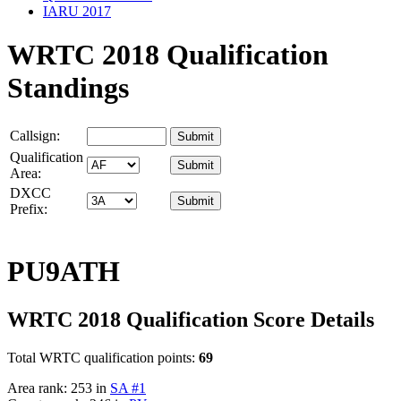
IARU 2017
WRTC 2018 Qualification
Standings
Callsign:
Qualification
Area:
DXCC
Prefix:
PU9ATH
WRTC 2018 Qualification Score Details
Total WRTC qualification points:
69
Area rank: 253 in
SA #1