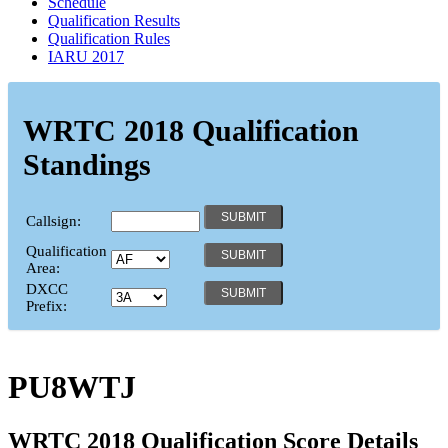
Schedule
Qualification Results
Qualification Rules
IARU 2017
WRTC 2018 Qualification
Standings
Callsign:
Qualification
Area:
DXCC
Prefix:
PU8WTJ
WRTC 2018 Qualification Score Details