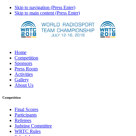
Skip to navigation (Press Enter)
Skip to main content (Press Enter)
Home
Competition
Sponsors
Press Room
Activities
Gallery
About Us
Competition
Final Scores
Participants
Referees
Judging Committee
WRTC Rules