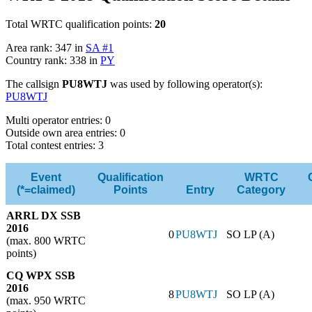
Total WRTC qualification points:
20
Area rank: 347 in
SA #1
Country rank: 338 in
PY
The callsign
PU8WTJ
was used by following operator(s):
PU8WTJ
Multi operator entries: 0
Outside own area entries: 0
Total contest entries: 3
Event
Qualification
WRTC
(*=claimed)
Points
Entry
Category
ARRL DX SSB
2016
0
PU8WTJ
SO LP (A)
(max. 800 WRTC
points)
CQ WPX SSB
2016
8
PU8WTJ
SO LP (A)
(max. 950 WRTC