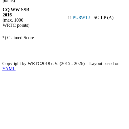
points)
CQ WW SSB
2016
11
PU8WTJ
SO LP (A)
(max. 1000
WRTC points)
*) Claimed Score
Copyright by WRTC2018 e.V. (2015 - 2026) – Layout based on
YAML