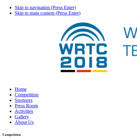
Skip to navigation (Press Enter)
Skip to main content (Press Enter)
Home
Competition
Sponsors
Press Room
Activities
Gallery
About Us
Competition