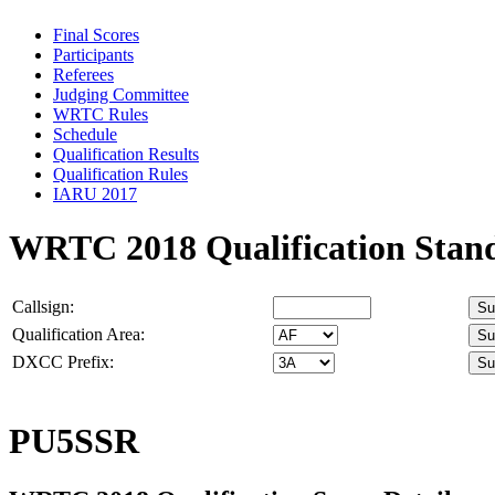
Final Scores
Participants
Referees
Judging Committee
WRTC Rules
Schedule
Qualification Results
Qualification Rules
IARU 2017
WRTC 2018 Qualification Stan
Callsign:
Qualification Area:
DXCC Prefix:
PU5SSR