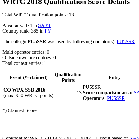
WRTC 2018 Qualification Score Details
Total WRTC qualification points:
13
Area rank: 374 in
SA #1
Country rank: 365 in
PY
The callsign
PU5SSR
was used by following operator(s):
PU5SSR
Multi operator entries: 0
Outside own area entries: 0
Total contest entries: 1
Qualification
Event (*=claimed)
Entry
Points
PU5SSR
CQ WPX SSB 2016
13
Score comparison area:
SA
(max. 950 WRTC points)
Operators:
PU5SSR
*) Claimed Score
Copyright by WRTC2018 e.V. (2015 - 2026) – Layout based on
YA