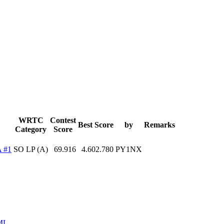
WRTC
Contest
Best Score
by
Remarks
Category
Score
 #1
SO LP (A)
69.916
4.602.780
PY1NX
ML