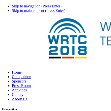
Skip to navigation (Press Enter)
Skip to main content (Press Enter)
Home
Competition
Sponsors
Press Room
Activities
Gallery
About Us
Competition