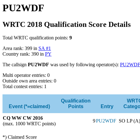
PU2WDF
WRTC 2018 Qualification Score Details
Total WRTC qualification points:
9
Area rank: 399 in
SA #1
Country rank: 390 in
PY
The callsign
PU2WDF
was used by following operator(s):
PU2WD
Multi operator entries: 0
Outside own area entries: 0
Total contest entries: 1
Qualification
WRT
Event (*=claimed)
Points
Entry
Catego
CQ WW CW 2016
9
PU2WDF
SO LP (A
(max. 1000 WRTC points)
*) Claimed Score