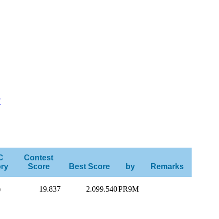
F
C
Contest
ry
Score
Best Score
by
Remarks
)
19.837
2.099.540
PR9M