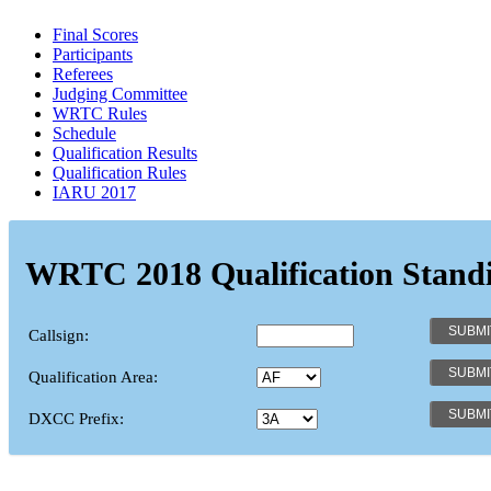
Final Scores
Participants
Referees
Judging Committee
WRTC Rules
Schedule
Qualification Results
Qualification Rules
IARU 2017
WRTC 2018 Qualification Stand
Callsign:
Qualification Area:
DXCC Prefix: