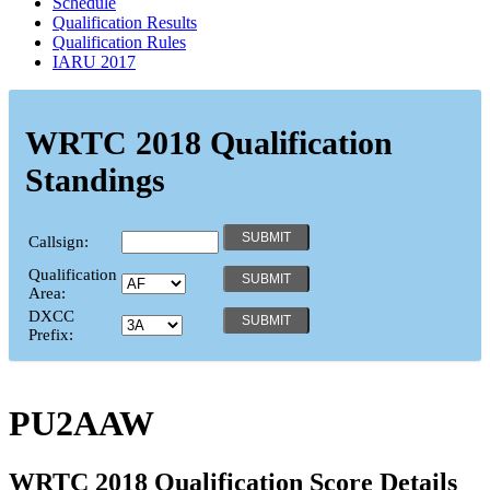
Schedule
Qualification Results
Qualification Rules
IARU 2017
WRTC 2018 Qualification
Standings
Callsign:
Qualification
Area:
DXCC
Prefix:
PU2AAW
WRTC 2018 Qualification Score Details