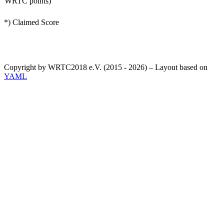
WRTC points)
*) Claimed Score
Copyright by WRTC2018 e.V. (2015 - 2026) – Layout based on
YAML