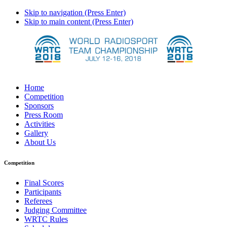
Skip to navigation (Press Enter)
Skip to main content (Press Enter)
Home
Competition
Sponsors
Press Room
Activities
Gallery
About Us
Competition
Final Scores
Participants
Referees
Judging Committee
WRTC Rules