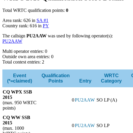
Total WRTC qualification points:
0
Area rank: 626 in
SA #1
Country rank: 616 in
PY
The callsign
PU2AAW
was used by following operator(s):
PU2AAW
Multi operator entries: 0
Outside own area entries: 0
Total contest entries: 2
Event
Qualification
WRTC
(*=claimed)
Points
Entry
Category
CQ WPX SSB
2015
0
PU2AAW
SO LP (A)
(max. 950 WRTC
points)
CQ WW SSB
2015
0
PU2AAW
SO LP
(max. 1000