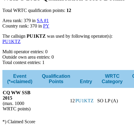
Total WRTC qualification points:
12
Area rank: 379 in
SA #1
Country rank: 370 in
PY
The callsign
PU1KTZ
was used by following operator(s):
PU1KTZ
Multi operator entries: 0
Outside own area entries: 0
Total contest entries: 1
Event
Qualification
WRTC
(*=claimed)
Points
Entry
Category
CQ WW SSB
2015
12
PU1KTZ
SO LP (A)
(max. 1000
WRTC points)
*) Claimed Score