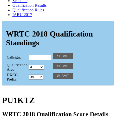
Schedule
Qualification Results
Qualification Rules
IARU 2017
WRTC 2018 Qualification
Standings
Callsign:
Qualification
Area:
DXCC
Prefix:
PU1KTZ
WRTC 2018 Qualification Score Details