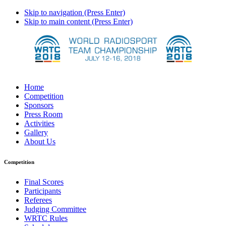
Skip to navigation (Press Enter)
Skip to main content (Press Enter)
Home
Competition
Sponsors
Press Room
Activities
Gallery
About Us
Competition
Final Scores
Participants
Referees
Judging Committee
WRTC Rules