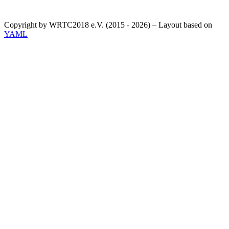
Copyright by WRTC2018 e.V. (2015 - 2026) – Layout based on
YAML